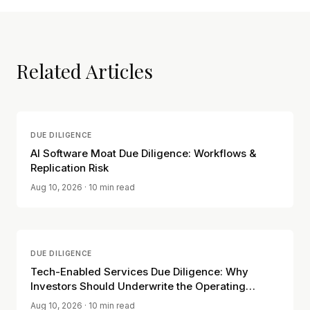
Related Articles
DUE DILIGENCE
AI Software Moat Due Diligence: Workflows &
Replication Risk
Aug 10, 2026
· 10 min read
DUE DILIGENCE
Tech-Enabled Services Due Diligence: Why
Investors Should Underwrite the Operating
Model, Not the Software Label
Aug 10, 2026
· 10 min read