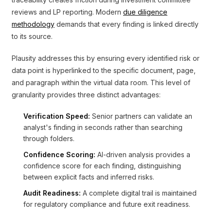
reviews and LP reporting. Modern
due diligence
methodology
demands that every finding is linked directly
to its source.
Plausity addresses this by ensuring every identified risk or
data point is hyperlinked to the specific document, page,
and paragraph within the virtual data room. This level of
granularity provides three distinct advantages:
Verification Speed:
Senior partners can validate an
analyst's finding in seconds rather than searching
through folders.
Confidence Scoring:
AI-driven analysis provides a
confidence score for each finding, distinguishing
between explicit facts and inferred risks.
Audit Readiness:
A complete digital trail is maintained
for regulatory compliance and future exit readiness.