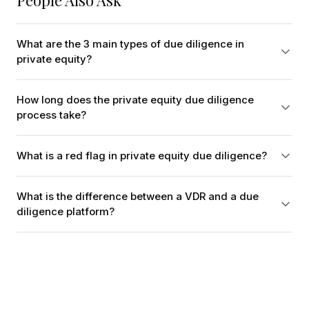
People Also Ask
What are the 3 main types of due diligence in
private equity?
How long does the private equity due diligence
process take?
What is a red flag in private equity due diligence?
What is the difference between a VDR and a due
diligence platform?