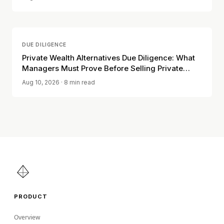
DUE DILIGENCE
Private Wealth Alternatives Due Diligence: What
Managers Must Prove Before Selling Private
Funds to Individuals
Aug 10, 2026
· 8 min read
PRODUCT
Overview