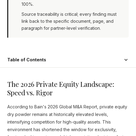
100%.
Source traceability is critical; every finding must
link back to the specific document, page, and
paragraph for partner-level verification.
Table of Contents
The 2026 Private Equity Landscape:
Speed vs. Rigor
According to Bain's 2026 Global M&A Report, private equity
dry powder remains at historically elevated levels,
intensifying competition for high-quality assets. This
environment has shortened the window for exclusivity,