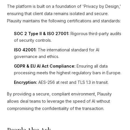
The platform is built on a foundation of 'Privacy by Design,'
ensuring that client data remains isolated and secure.
Plausity maintains the following certifications and standards:
SOC 2 Type II & ISO 27001:
Rigorous third-party audits
of security controls.
ISO 42001:
The international standard for AI
governance and ethics.
GDPR & EU AI Act Compliance:
Ensuring all data
processing meets the highest regulatory bars in Europe.
Encryption:
AES-256 at rest and TLS 1.3 in transit.
By providing a secure, compliant environment, Plausity
allows deal teams to leverage the speed of AI without
compromising the confidentiality of the transaction.