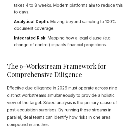
takes 4 to 8 weeks. Modern platforms aim to reduce this
to days.
Analytical Depth:
Moving beyond sampling to 100%
document coverage.
Integrated Risk:
Mapping how a legal clause (e.g.,
change of control) impacts financial projections.
The 9-Workstream Framework for
Comprehensive Diligence
Effective due diligence in 2026 must operate across nine
distinct workstreams simultaneously to provide a holistic
view of the target. Siloed analysis is the primary cause of
post-acquisition surprises. By running these streams in
parallel, deal teams can identify how risks in one area
compound in another.