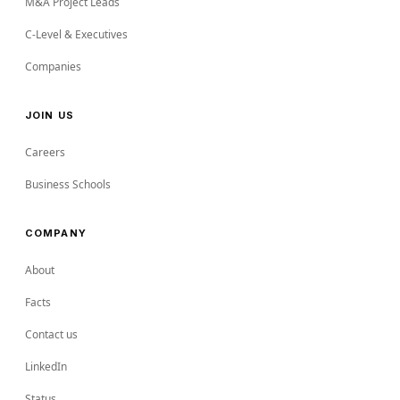
M&A Project Leads
C-Level & Executives
Companies
JOIN US
Careers
Business Schools
COMPANY
About
Facts
Contact us
LinkedIn
Status