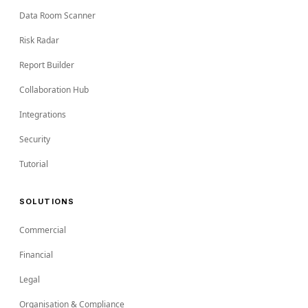
Data Room Scanner
Risk Radar
Report Builder
Collaboration Hub
Integrations
Security
Tutorial
SOLUTIONS
Commercial
Financial
Legal
Organisation & Compliance