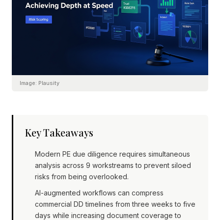
Image:
Plausity
Key Takeaways
Modern PE due diligence requires simultaneous
analysis across 9 workstreams to prevent siloed
risks from being overlooked.
AI-augmented workflows can compress
commercial DD timelines from three weeks to five
days while increasing document coverage to