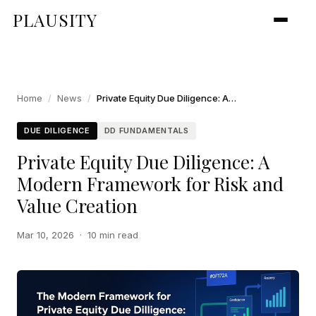
PLAUSITY
Home
/
News
/
Private Equity Due Diligence: A Modern Framework for Risk and Value Creation
DUE DILIGENCE
DD FUNDAMENTALS
Private Equity Due Diligence: A
Modern Framework for Risk and
Value Creation
Mar 10, 2026
·
10 min read