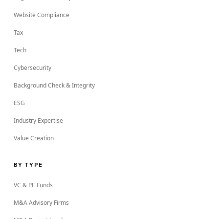
Website Compliance
Tax
Tech
Cybersecurity
Background Check & Integrity
ESG
Industry Expertise
Value Creation
BY TYPE
VC & PE Funds
M&A Advisory Firms