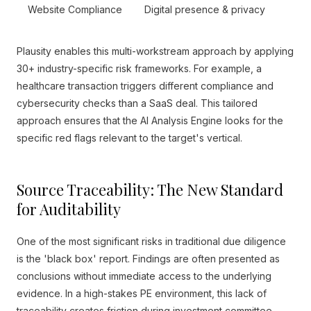
Website Compliance
Digital presence & privacy
Plausity enables this multi-workstream approach by applying
30+ industry-specific risk frameworks. For example, a
healthcare transaction triggers different compliance and
cybersecurity checks than a SaaS deal. This tailored
approach ensures that the AI Analysis Engine looks for the
specific red flags relevant to the target's vertical.
Source Traceability: The New Standard
for Auditability
One of the most significant risks in traditional due diligence
is the 'black box' report. Findings are often presented as
conclusions without immediate access to the underlying
evidence. In a high-stakes PE environment, this lack of
traceability creates friction during investment committee