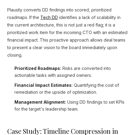
Plausity converts DD findings into scored, prioritized
roadmaps. If the
Tech DD
identifies a lack of scalability in
the current architecture, this is not just a red flag; it is a
prioritized work item for the incoming CTO with an estimated
financial impact. This proactive approach allows deal teams
to present a clear vision to the board immediately upon
closing.
Prioritized Roadmaps:
Risks are converted into
actionable tasks with assigned owners.
Financial Impact Estimates:
Quantifying the cost of
remediation or the upside of optimization.
Management Alignment:
Using DD findings to set KPIs
for the target's leadership team.
Case Study: Timeline Compression in