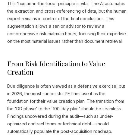
This 'human-in-the-loop' principle is vital. The AI automates
the extraction and cross-referencing of data, but the human
expert remains in control of the final conclusions. This
augmentation allows a senior advisor to review a
comprehensive risk matrix in hours, focusing their expertise
on the most material issues rather than document retrieval.
From Risk Identification to Value
Creation
Due diligence is often viewed as a defensive exercise, but
in 2026, the most successful PE firms use it as the
foundation for their value creation plan. The transition from
the 'DD phase' to the '100-day plan' should be seamless.
Findings uncovered during the audit—such as under-
optimized contract terms or technical debt—should
automatically populate the post-acquisition roadmap.