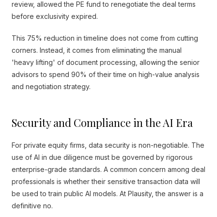
review, allowed the PE fund to renegotiate the deal terms
before exclusivity expired.
This 75% reduction in timeline does not come from cutting
corners. Instead, it comes from eliminating the manual
'heavy lifting' of document processing, allowing the senior
advisors to spend 90% of their time on high-value analysis
and negotiation strategy.
Security and Compliance in the AI Era
For private equity firms, data security is non-negotiable. The
use of AI in due diligence must be governed by rigorous
enterprise-grade standards. A common concern among deal
professionals is whether their sensitive transaction data will
be used to train public AI models. At Plausity, the answer is a
definitive no.