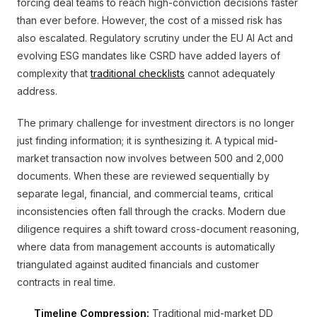
forcing deal teams to reach high-conviction decisions faster
than ever before. However, the cost of a missed risk has
also escalated. Regulatory scrutiny under the EU AI Act and
evolving ESG mandates like CSRD have added layers of
complexity that
traditional checklists
cannot adequately
address.
The primary challenge for investment directors is no longer
just finding information; it is synthesizing it. A typical mid-
market transaction now involves between 500 and 2,000
documents. When these are reviewed sequentially by
separate legal, financial, and commercial teams, critical
inconsistencies often fall through the cracks. Modern due
diligence requires a shift toward cross-document reasoning,
where data from management accounts is automatically
triangulated against audited financials and customer
contracts in real time.
Timeline Compression:
Traditional mid-market DD