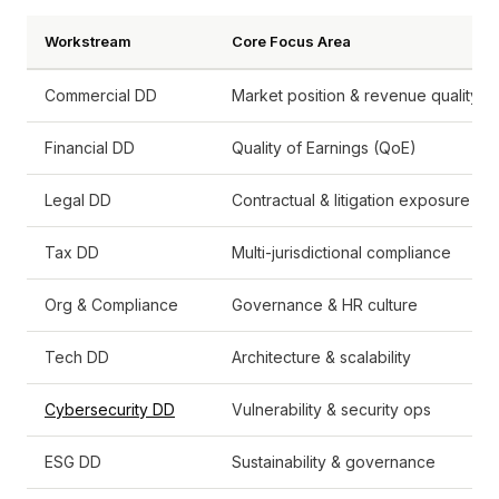
Workstream
Core Focus Area
Commercial DD
Market position & revenue quality
Financial DD
Quality of Earnings (QoE)
Legal DD
Contractual & litigation exposure
Tax DD
Multi-jurisdictional compliance
Org & Compliance
Governance & HR culture
Tech DD
Architecture & scalability
Cybersecurity DD
Vulnerability & security ops
ESG DD
Sustainability & governance