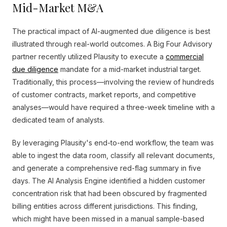
Mid-Market M&A
The practical impact of AI-augmented due diligence is best
illustrated through real-world outcomes. A Big Four Advisory
partner recently utilized Plausity to execute a
commercial
due diligence
mandate for a mid-market industrial target.
Traditionally, this process—involving the review of hundreds
of customer contracts, market reports, and competitive
analyses—would have required a three-week timeline with a
dedicated team of analysts.
By leveraging Plausity's end-to-end workflow, the team was
able to ingest the data room, classify all relevant documents,
and generate a comprehensive red-flag summary in five
days. The AI Analysis Engine identified a hidden customer
concentration risk that had been obscured by fragmented
billing entities across different jurisdictions. This finding,
which might have been missed in a manual sample-based