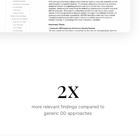
2x
more relevant findings compared to
generic DD approaches