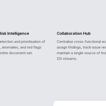
Risk Intelligence
Collaboration Hub
ection and prioritisation of
Centralise cross-functional w
s, anomalies, and red flags
assign findings, track issue re
entire document set.
maintain a single source of tru
DD streams.