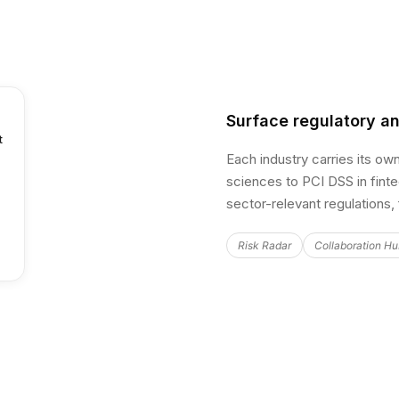
Surface regulatory an
t
Each industry carries its ow
sciences to PCI DSS in fint
sector-relevant regulations,
Risk Radar
Collaboration H