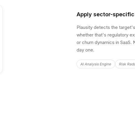
Apply sector-specific
Plausity detects the target'
whether that's regulatory exp
or churn dynamics in SaaS. N
day one.
AI Analysis Engine
Risk Rad