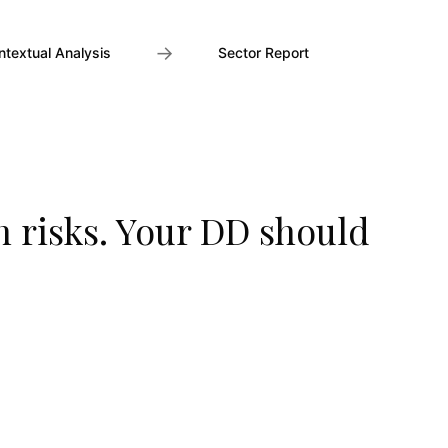
→
ntextual Analysis
Sector Report
n risks. Your DD should