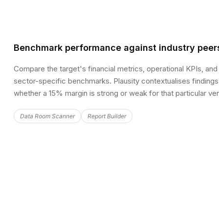
Benchmark performance against industry peer
Compare the target's financial metrics, operational KPIs, and
sector-specific benchmarks. Plausity contextualises finding
whether a 15% margin is strong or weak for that particular vert
Data Room Scanner
Report Builder