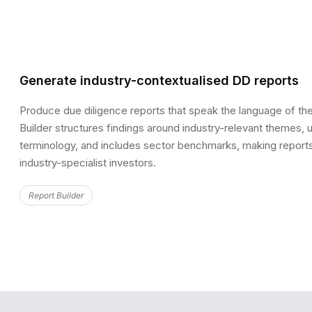
Generate industry-contextualised DD reports
Produce due diligence reports that speak the language of the
Builder structures findings around industry-relevant themes, 
terminology, and includes sector benchmarks, making reports
industry-specialist investors.
Report Builder