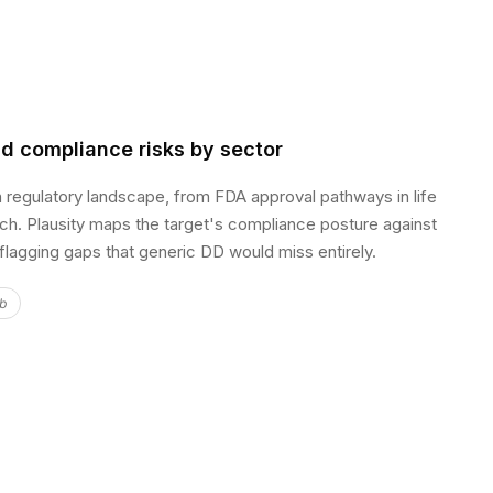
d compliance risks by sector
n regulatory landscape, from FDA approval pathways in life
ech. Plausity maps the target's compliance posture against
 flagging gaps that generic DD would miss entirely.
ub