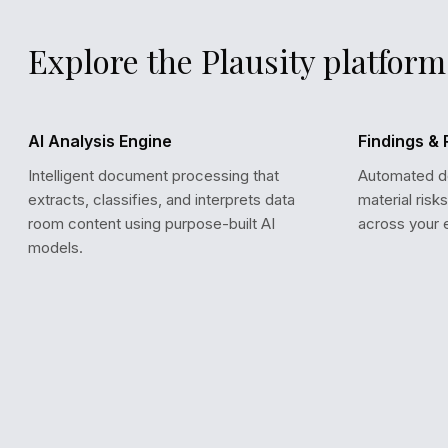
Explore the Plausity platform
AI Analysis Engine
Findings & 
Intelligent document processing that
Automated det
extracts, classifies, and interprets data
material risk
room content using purpose-built AI
across your 
models.