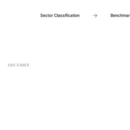
→
Sector Classification
Benchmar
USE CASES