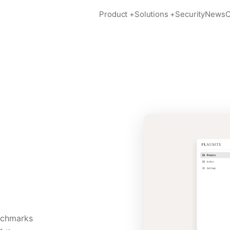
Product
+
Solutions
+
Security
News
C
enchmarks