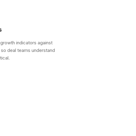
s
 growth indicators against
s so deal teams understand
ical.