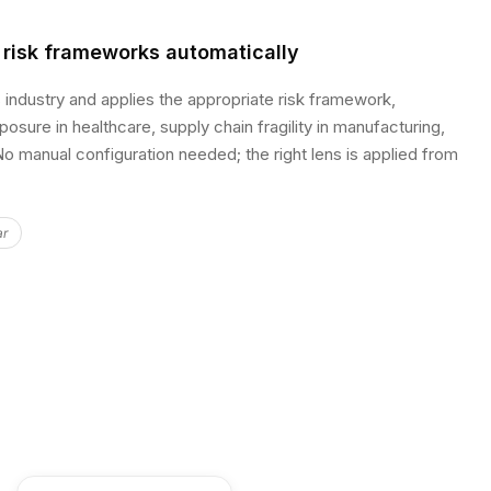
 risk frameworks automatically
s industry and applies the appropriate risk framework,
osure in healthcare, supply chain fragility in manufacturing,
o manual configuration needed; the right lens is applied from
ar