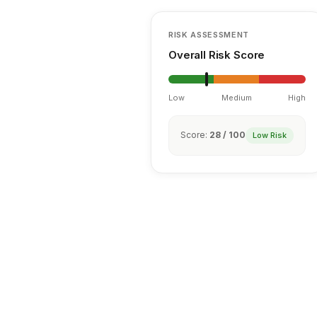
RISK ASSESSMENT
Overall Risk Score
Low
Medium
High
Score:
28 / 100
Low Risk