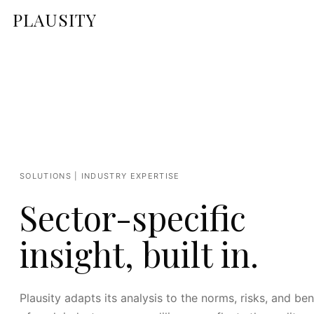
PLAUSITY
SOLUTIONS | INDUSTRY EXPERTISE
Sector-specific
insight, built in.
Plausity adapts its analysis to the norms, risks, and b