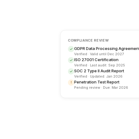
COMPLIANCE REVIEW
GDPR Data Processing Agreemen
✓
Verified · Valid until Dec 2027
ISO 27001 Certification
✓
Verified · Last audit: Sep 2025
SOC 2 Type II Audit Report
✓
Verified · Updated: Jan 2026
Penetration Test Report
!
Pending review · Due: Mar 2026