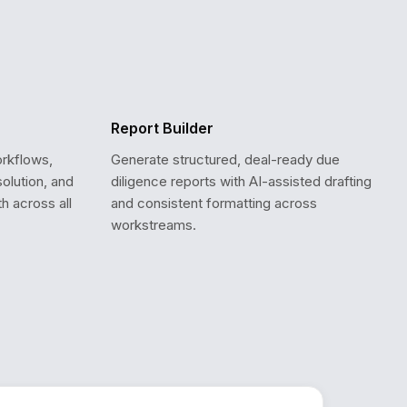
Report Builder
orkflows,
Generate structured, deal-ready due
solution, and
diligence reports with AI-assisted drafting
th across all
and consistent formatting across
workstreams.