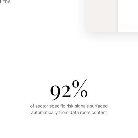
f the
92%
of sector-specific risk signals surfaced
automatically from data room content