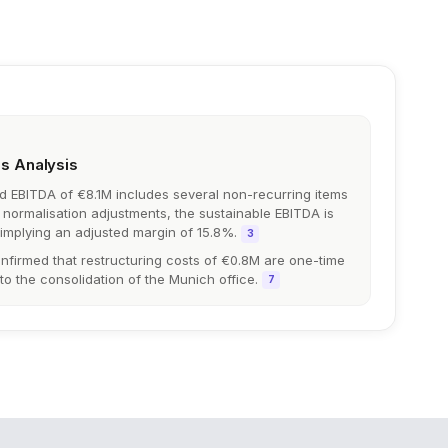
gs Analysis
ed EBITDA of €8.1M includes several non-recurring items
er normalisation adjustments, the sustainable EBITDA is
 implying an adjusted margin of 15.8%.
3
irmed that restructuring costs of €0.8M are one-time
 to the consolidation of the Munich office.
7