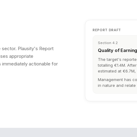
REPORT DRAFT
Section 4.2
 sector. Plausity's Report
Quality of Earnin
uses appropriate
The target's report
 immediately actionable for
totalling €1.4M. Aft
estimated at €6.7M,
Management has conf
in nature and relate