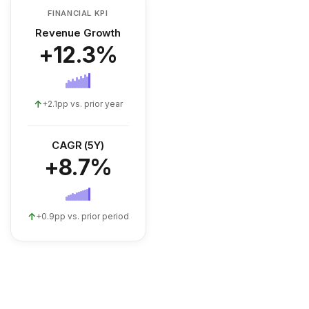
FINANCIAL KPI
Revenue Growth
+12.3%
↑
+2.1pp vs. prior year
CAGR (5Y)
+8.7%
↑
+0.9pp vs. prior period