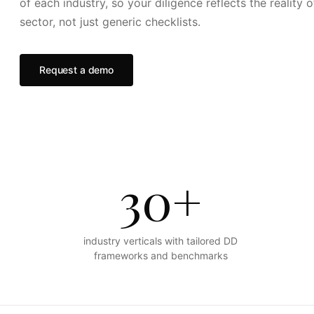
of each industry, so your diligence reflects the reality o
sector, not just generic checklists.
Request a demo
30+
industry verticals with tailored DD
frameworks and benchmarks