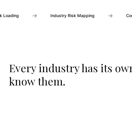
→
→
k Loading
Industry Risk Mapping
Co
Every industry has its ow
know them.