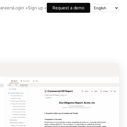
areers
Login +
Sign up +
Request a demo