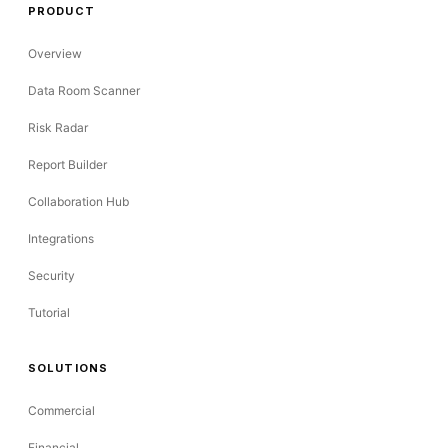
PRODUCT
Overview
Data Room Scanner
Risk Radar
Report Builder
Collaboration Hub
Integrations
Security
Tutorial
SOLUTIONS
Commercial
Financial