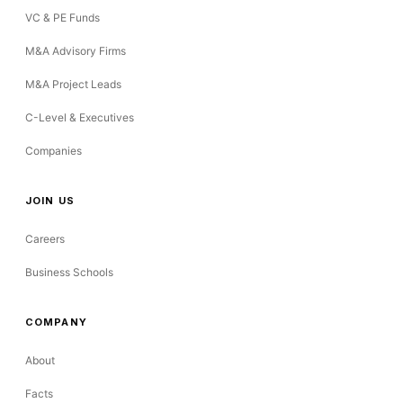
VC & PE Funds
M&A Advisory Firms
M&A Project Leads
C-Level & Executives
Companies
JOIN US
Careers
Business Schools
COMPANY
About
Facts