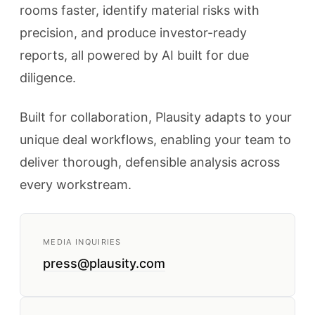
rooms faster, identify material risks with
precision, and produce investor-ready
reports, all powered by AI built for due
diligence.
Built for collaboration, Plausity adapts to your
unique deal workflows, enabling your team to
deliver thorough, defensible analysis across
every workstream.
MEDIA INQUIRIES
press@plausity.com