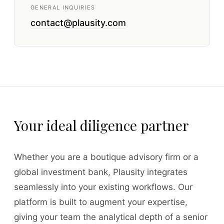
GENERAL INQUIRIES
contact@plausity.com
Your ideal diligence partner
Whether you are a boutique advisory firm or a
global investment bank, Plausity integrates
seamlessly into your existing workflows. Our
platform is built to augment your expertise,
giving your team the analytical depth of a senior