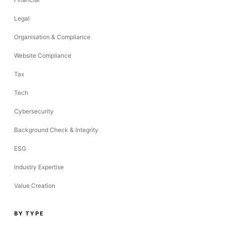
Legal
Organisation & Compliance
Website Compliance
Tax
Tech
Cybersecurity
Background Check & Integrity
ESG
Industry Expertise
Value Creation
BY TYPE