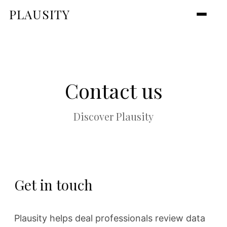
PLAUSITY
Contact us
Discover Plausity
Get in touch
Plausity helps deal professionals review data