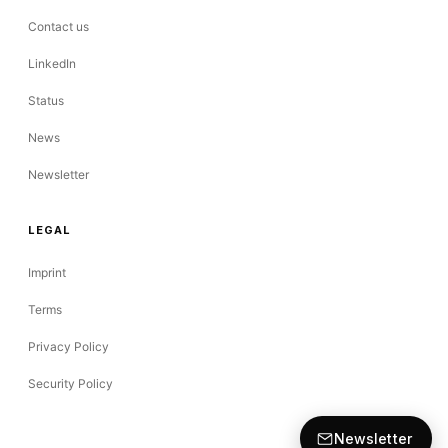
Contact us
LinkedIn
Status
News
Newsletter
LEGAL
Imprint
Terms
Privacy Policy
Security Policy
Newsletter