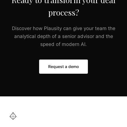
process?
Discover how Plausity can give your team the
analytical depth of a senior advisor and the
speed of modern AI.
Request a demo