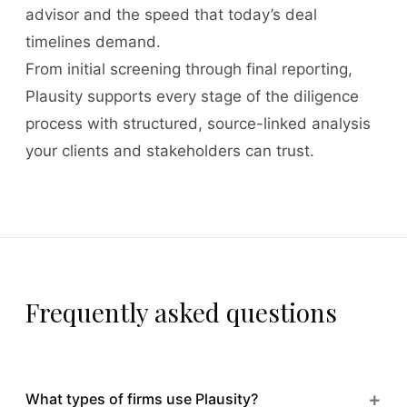
advisor and the speed that today’s deal
timelines demand.
From initial screening through final reporting,
Plausity supports every stage of the diligence
process with structured, source-linked analysis
your clients and stakeholders can trust.
Frequently asked questions
+
What types of firms use Plausity?