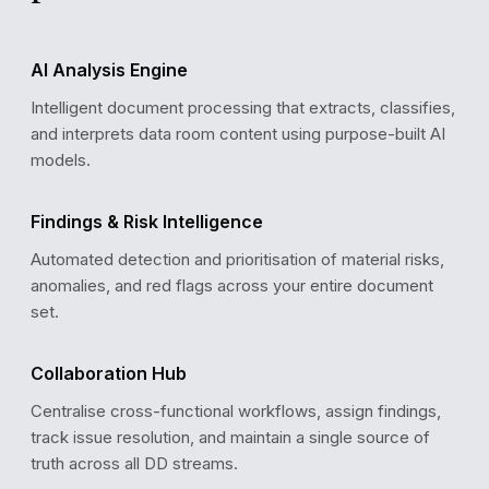
AI Analysis Engine
Intelligent document processing that extracts, classifies,
and interprets data room content using purpose-built AI
models.
DD PROGRESS
Workstream Completion
Findings & Risk Intelligence
Financial
Automated detection and prioritisation of material risks,
Legal
anomalies, and red flags across your entire document
Commercial
Tax
set.
Tech
Collaboration Hub
Centralise cross-functional workflows, assign findings,
track issue resolution, and maintain a single source of
truth across all DD streams.