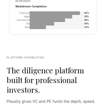
PLATFORM CAPABILITIES
The diligence platform
built for professional
investors.
Plausity gives VC and PE funds the depth, speed,
Share_Purchase_Agreement.pdf