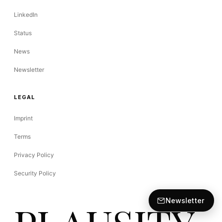
LinkedIn
Status
News
Newsletter
LEGAL
Imprint
Terms
Privacy Policy
Security Policy
Newsletter