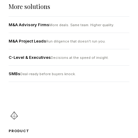
More solutions
M&A Advisory Firms
More deals. Same team. Higher quality.
M&A Project Leads
Run diligence that doesn’t run you.
C-Level & Executives
Decisions at the speed of insight.
SMBs
Deal-ready before buyers knock.
PRODUCT