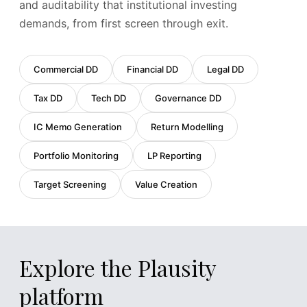
142 pages · PDF · 4.2 MB
and auditability that institutional investing
SPA
v3
demands, from first screen through exit.
Analysed
Key sections identified:
24
Risk provisions:
3
Commercial DD
Financial DD
Legal DD
Last reviewed:
2 hours ago
Tax DD
Tech DD
Governance DD
IC Memo Generation
Return Modelling
Portfolio Monitoring
LP Reporting
Target Screening
Value Creation
Explore the Plausity
platform