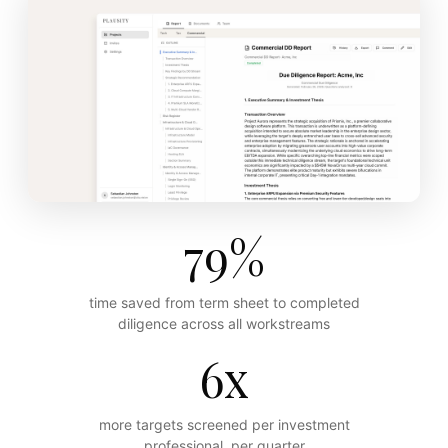
79%
time saved from term sheet to completed
diligence across all workstreams
6x
more targets screened per investment
professional, per quarter