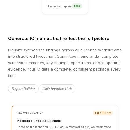
Generate IC memos that reflect the full picture
Plausity synthesises findings across all diligence workstreams
into structured Investment Committee memoranda, complete
with risk summaries, key findings, open items, and supporting
evidence. Your IC gets a complete, consistent package every
time.
DATA ROOM OVERVIEW
Report Builder
Collaboration Hub
131
Documents
14