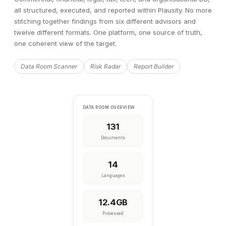
all structured, executed, and reported within Plausity. No more
stitching together findings from six different advisors and
twelve different formats. One platform, one source of truth,
one coherent view of the target.
Data Room Scanner
Risk Radar
Report Builder