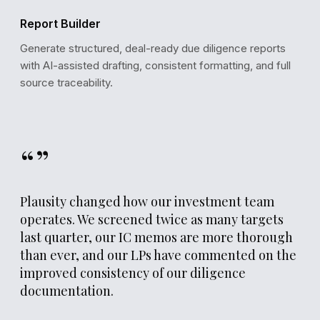
Report Builder
Generate structured, deal-ready due diligence reports
with AI-assisted drafting, consistent formatting, and full
source traceability.
“”
Plausity changed how our investment team
operates. We screened twice as many targets
last quarter, our IC memos are more thorough
than ever, and our LPs have commented on the
improved consistency of our diligence
documentation.