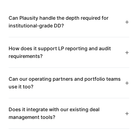
Can Plausity handle the depth required for
+
institutional-grade DD?
Absolutely. Plausity is built for professional investors
How does it support LP reporting and audit
who need comprehensive, auditable diligence across
+
requirements?
multiple workstreams, not surface-level summaries.
Every finding is traceable to its source document with
Can our operating partners and portfolio teams
full audit trails. Export structured reports in formats
+
use it too?
that meet LP reporting standards and regulatory
requirements.
Yes. Plausity supports role-based access across
Does it integrate with our existing deal
investment teams, operating partners, and portfolio
+
management tools?
company management, each with appropriate visibility
and permissions.
Plausity is designed to complement your existing