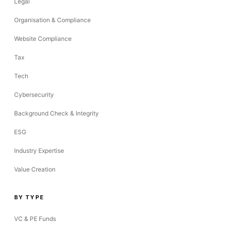
Legal
Organisation & Compliance
Website Compliance
Tax
Tech
Cybersecurity
Background Check & Integrity
ESG
Industry Expertise
Value Creation
BY TYPE
VC & PE Funds