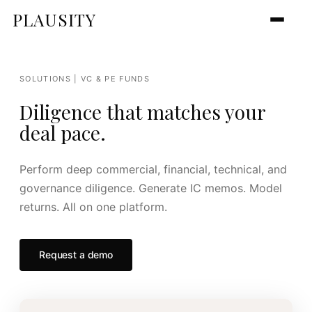
PLAUSITY
SOLUTIONS | VC & PE FUNDS
Diligence that matches your
deal pace.
Perform deep commercial, financial, technical, and
governance diligence. Generate IC memos. Model
returns. All on one platform.
Request a demo