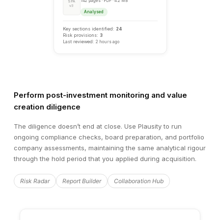
Perform post-investment monitoring and value
creation diligence
RECOMMENDATION
Hi
Negotiate Price Adjustment
The diligence doesn’t end at close. Use Plausity to run
ongoing compliance checks, board preparation, and portfolio
Based on the identified EBITDA adjustments of €1.4M, we
company assessments, maintaining the same analytical rigour
negotiating a purchase price reduction of €7.0–8.4M (apply
through the hold period that you applied during acquisition.
agreed 5–6x multiple) or implementing appropriate warrant
provisions.
Risk Radar
Report Builder
Collaboration Hub
Add to Report