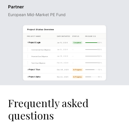
Partner
European Mid-Market PE Fund
Frequently asked
questions