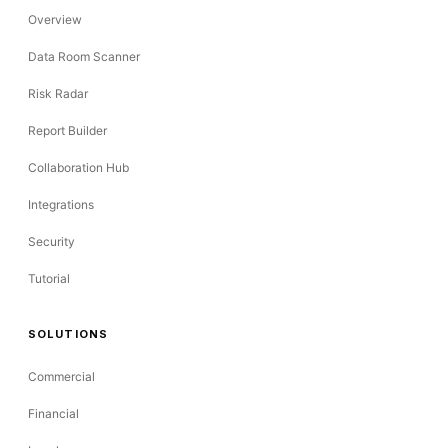
Overview
Data Room Scanner
Risk Radar
Report Builder
Collaboration Hub
Integrations
Security
Tutorial
SOLUTIONS
Commercial
Financial