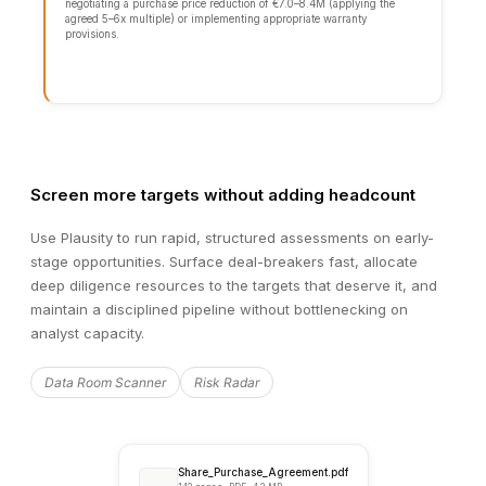
Languages
12.4GB
Processed
Analysis complete
100%
Screen more targets without adding headcount
Use Plausity to run rapid, structured assessments on early-
stage opportunities. Surface deal-breakers fast, allocate
deep diligence resources to the targets that deserve it, and
maintain a disciplined pipeline without bottlenecking on
analyst capacity.
Data Room Scanner
Risk Radar