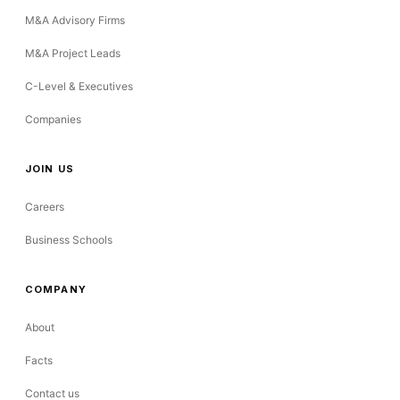
M&A Advisory Firms
M&A Project Leads
C-Level & Executives
Companies
JOIN US
Careers
Business Schools
COMPANY
About
Facts
Contact us