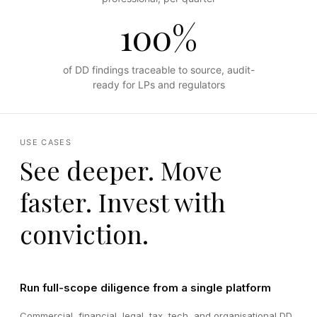
100%
of DD findings traceable to source, audit-
ready for LPs and regulators
USE CASES
See deeper. Move
faster. Invest with
conviction.
Run full-scope diligence from a single platform
Commercial, financial, legal, tax, tech, and organisational DD,