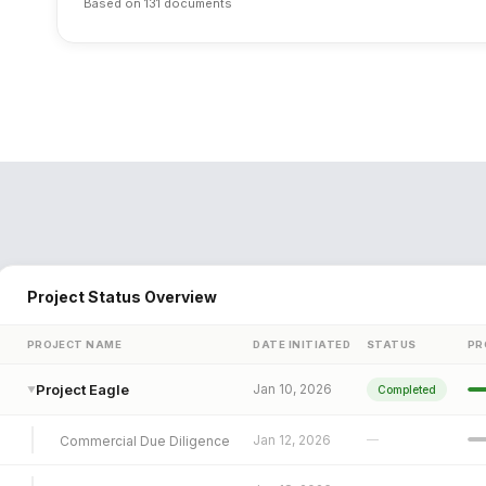
Based on 131 documents
Project Status Overview
PROJECT NAME
DATE INITIATED
STATUS
PR
Project Eagle
Jan 10, 2026
Completed
▼
Jan 12, 2026
—
Commercial Due Diligence