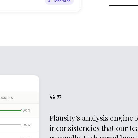
AI Generated
As new docume
re-evaluates pr
sharpens as t
“”
OGRESS
100%
Plausity’s analysis engine
100
%
inconsistencies that our t
manually. It changed how 