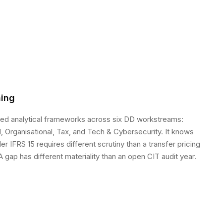
ing
sed analytical frameworks across six DD workstreams:
, Organisational, Tax, and Tech & Cybersecurity. It knows
r IFRS 15 requires different scrutiny than a transfer pricing
 gap has different materiality than an open CIT audit year.