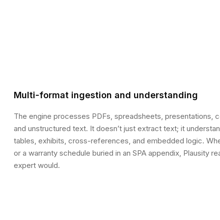
Multi-format ingestion and understanding
The engine processes PDFs, spreadsheets, presentations, co
and unstructured text. It doesn’t just extract text; it unders
tables, exhibits, cross-references, and embedded logic. Wheth
or a warranty schedule buried in an SPA appendix, Plausity re
expert would.