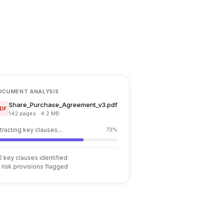
OCUMENT ANALYSIS
Share_Purchase_Agreement_v3.pdf
DF
142 pages · 4.2 MB
tracting key clauses...
73%
2 key clauses identified
 risk provisions flagged