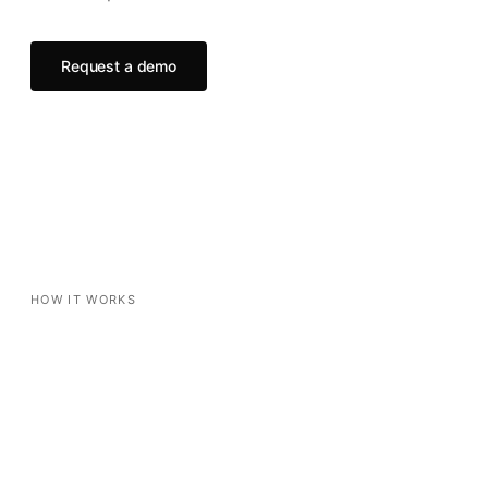
Request a demo
HOW IT WORKS