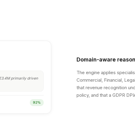
Domain-aware reason
The engine applies speciali
3.4M primarily driven
Commercial, Financial, Legal
that revenue recognition unde
policy, and that a GDPR DPIA
92%