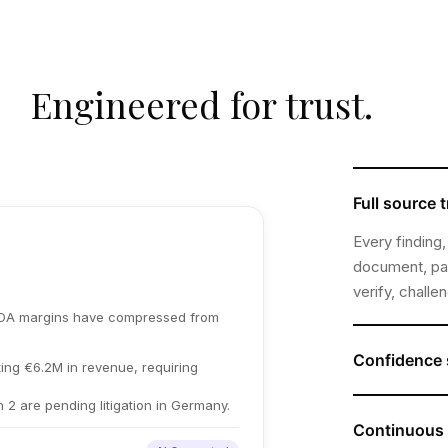
Engineered for trust.
Full source t
Every finding,
document, pag
verify, challe
TDA margins have compressed from
Confidence 
ing €6.2M in revenue, requiring
Where data is
h 2 are pending litigation in Germany.
Plausity flags
Continuous 
confirmed, wh