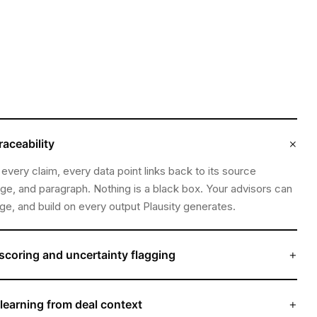
×
raceability
 every claim, every data point links back to its source
e, and paragraph. Nothing is a black box. Your advisors can
nge, and build on every output Plausity generates.
+
scoring and uncertainty flagging
 ambiguous, incomplete, or conflicting, the engine says so.
 uncertainty explicitly, distinguishing between what it has
+
learning from deal context
at it has inferred, and what remains unresolved.