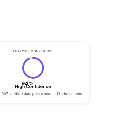
ANALYSIS CONFIDENCE
94%
High Confidence
 847 verified data points across 131 documents