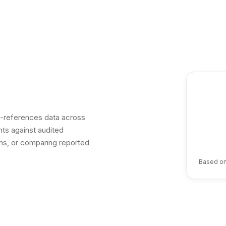
ss-references data across
ts against audited
ions, or comparing reported
Based on