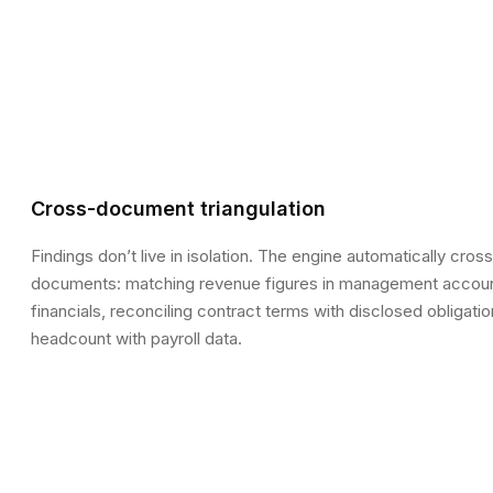
Cross-document triangulation
Findings don’t live in isolation. The engine automatically cro
documents: matching revenue figures in management accoun
financials, reconciling contract terms with disclosed obligat
headcount with payroll data.