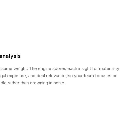
analysis
e same weight. The engine scores each insight for materiality
legal exposure, and deal relevance, so your team focuses on
le rather than drowning in noise.