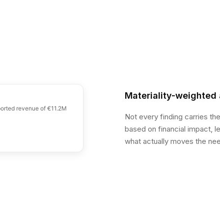
Materiality-weighted 
eported revenue of €11.2M
Not every finding carries th
based on financial impact, 
what actually moves the need