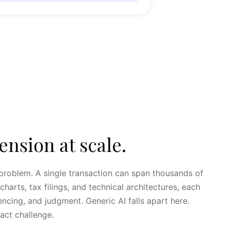
sion at scale.
g problem. A single transaction can span thousands of
harts, tax filings, and technical architectures, each
ncing, and judgment. Generic AI falls apart here.
xact challenge.