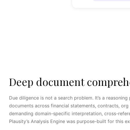
Deep document comprehen
Due diligence is not a search problem. It’s a reasonin
documents across financial statements, contracts, org c
demanding domain-specific interpretation, cross-refere
Plausity’s Analysis Engine was purpose-built for this e