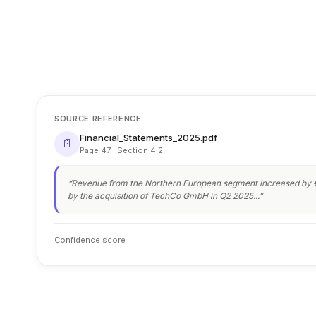
SOURCE REFERENCE
Financial_Statements_2025.pdf
📄
Page 47 · Section 4.2
“Revenue from the Northern European segment increased by €
by the acquisition of TechCo GmbH in Q2 2025...”
Confidence score