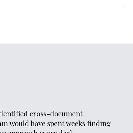
nts enter the data room and the deal evolves, the engine
ior findings in light of new information. Analysis isn’t static. It
he picture becomes clearer.
 identified cross-document
eam would have spent weeks finding
we approach every deal.