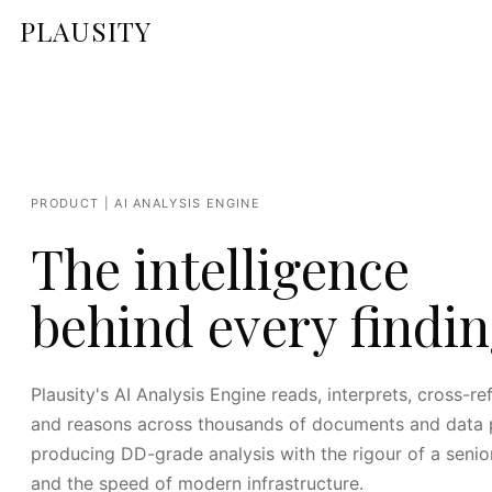
PLAUSITY
PRODUCT | AI ANALYSIS ENGINE
The intelligence
behind every findin
Plausity's AI Analysis Engine reads, interprets, cross-re
and reasons across thousands of documents and data p
producing DD-grade analysis with the rigour of a senio
and the speed of modern infrastructure.