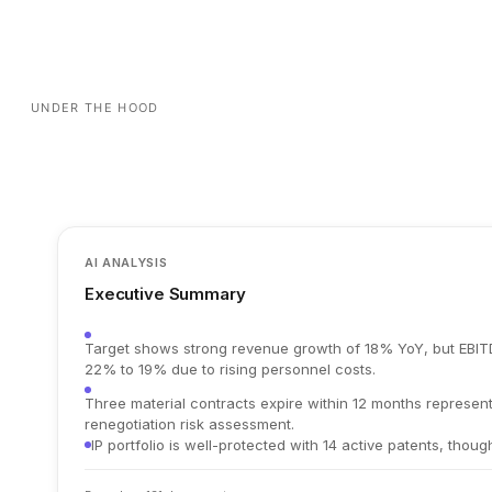
UNDER THE HOOD
AI ANALYSIS
Executive Summary
Target shows strong revenue growth of 18% YoY, but EBI
22% to 19% due to rising personnel costs.
Three material contracts expire within 12 months represent
renegotiation risk assessment.
IP portfolio is well-protected with 14 active patents, thoug