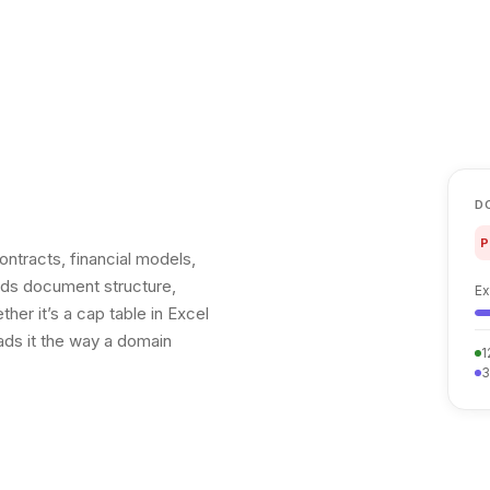
D
P
ntracts, financial models,
tands document structure,
Ex
er it’s a cap table in Excel
ads it the way a domain
1
3