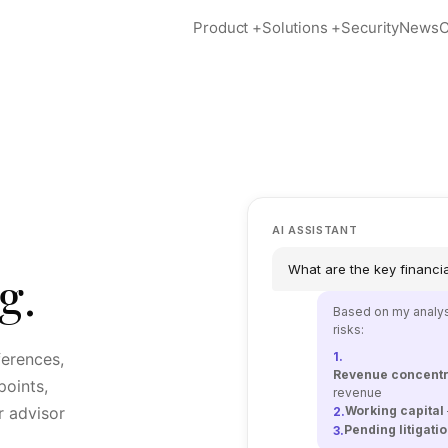
Product
+
Solutions
+
Security
News
C
AI ASSISTANT
What are the key financial
g.
Based on my analysi
risks:
ferences,
1.
Revenue concentr
oints,
revenue
r advisor
Working capital
2.
Pending litigati
3.