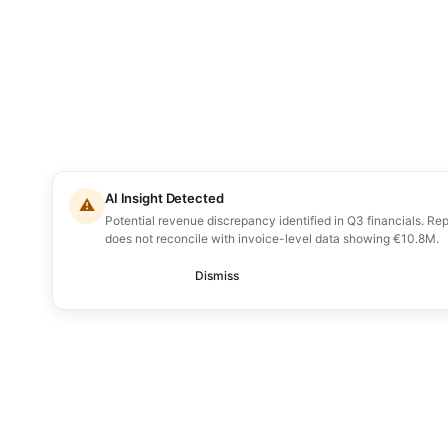
AI Insight Detected
⚠
Potential revenue discrepancy identified in Q3 financials. R
does not reconcile with invoice-level data showing €10.8M.
Review
Dismiss