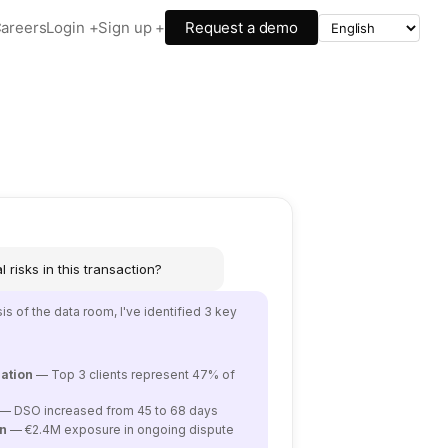
areers
Login +
Sign up +
Request a demo
 risks in this transaction?
s of the data room, I've identified 3 key
ation
— Top 3 clients represent 47% of
— DSO increased from 45 to 68 days
on
— €2.4M exposure in ongoing dispute