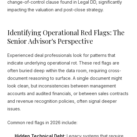
change-of-control clause found in Legal DD, significantly
impacting the valuation and post-close strategy.
Identifying Operational Red Flags: The
Senior Advisor's Perspective
Experienced deal professionals look for patterns that
indicate underlying operational rot. These red flags are
often buried deep within the data room, requiring cross-
document reasoning to surface. A single document might
look clean, but inconsistencies between management
accounts and audited financials, or between sales contracts
and revenue recognition policies, often signal deeper
issues.
Common red flags in 2026 include:
Hidden Technical Debt:
Legacy systems that require