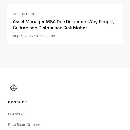
DUE DILIGENCE
Asset Manager M&A Due Diligence: Why People,
Culture and Distribution Risk Matter
Aug 6, 2026
· 10 min read
PRODUCT
Overview
Data Room Scanner