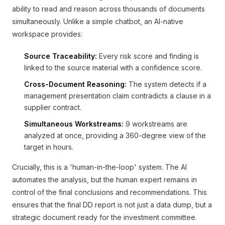
ability to read and reason across thousands of documents
simultaneously. Unlike a simple chatbot, an AI-native
workspace provides:
Source Traceability:
Every risk score and finding is
linked to the source material with a confidence score.
Cross-Document Reasoning:
The system detects if a
management presentation claim contradicts a clause in a
supplier contract.
Simultaneous Workstreams:
9 workstreams are
analyzed at once, providing a 360-degree view of the
target in hours.
Crucially, this is a 'human-in-the-loop' system. The AI
automates the analysis, but the human expert remains in
control of the final conclusions and recommendations. This
ensures that the final DD report is not just a data dump, but a
strategic document ready for the investment committee.