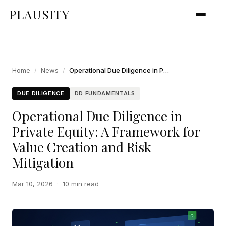
PLAUSITY
Home
/
News
/
Operational Due Diligence in Private Equity: A Framework for Value Creation and Risk Mitigation
DUE DILIGENCE
DD FUNDAMENTALS
Operational Due Diligence in
Private Equity: A Framework for
Value Creation and Risk
Mitigation
Mar 10, 2026
·
10 min read