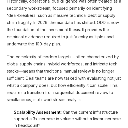
Historically, operational due diligence was often treated as a
secondary workstream, focused primarily on identifying
'deal-breakers' such as massive technical debt or supply
chain fragility. In 2026, the mandate has shifted. ODD is now
the foundation of the investment thesis. It provides the
empirical evidence required to justify entry multiples and
underwrite the 100-day plan.
The complexity of modern targets—often characterized by
global supply chains, hybrid workforces, and intricate tech
stacks—means that traditional manual review is no longer
sufficient. Deal teams are now tasked with evaluating not just
what a company does, but how efficiently it can scale. This
requires a transition from sequential document review to
simultaneous, multi-workstream analysis.
Scalability Assessment:
Can the current infrastructure
support a 3x increase in volume without a linear increase
in headcount?