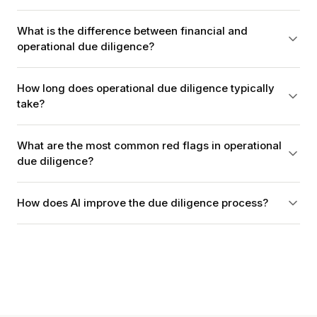
What is the difference between financial and
operational due diligence?
How long does operational due diligence typically
take?
What are the most common red flags in operational
due diligence?
How does AI improve the due diligence process?