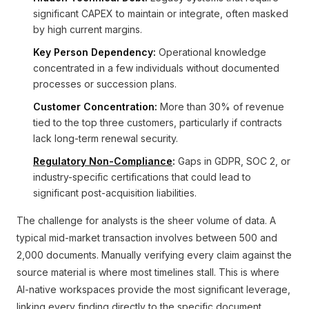
significant CAPEX to maintain or integrate, often masked
by high current margins.
Key Person Dependency:
Operational knowledge
concentrated in a few individuals without documented
processes or succession plans.
Customer Concentration:
More than 30% of revenue
tied to the top three customers, particularly if contracts
lack long-term renewal security.
Regulatory Non-Compliance
:
Gaps in GDPR, SOC 2, or
industry-specific certifications that could lead to
significant post-acquisition liabilities.
The challenge for analysts is the sheer volume of data. A
typical mid-market transaction involves between 500 and
2,000 documents. Manually verifying every claim against the
source material is where most timelines stall. This is where
AI-native workspaces provide the most significant leverage,
linking every finding directly to the specific document,