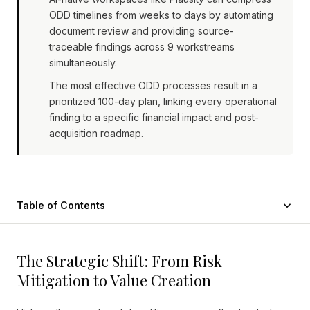
ODD timelines from weeks to days by automating
document review and providing source-
traceable findings across 9 workstreams
simultaneously.
The most effective ODD processes result in a
prioritized 100-day plan, linking every operational
finding to a specific financial impact and post-
acquisition roadmap.
Table of Contents
The Strategic Shift: From Risk
Mitigation to Value Creation