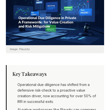
Image:
Plausity
Key Takeaways
Operational due diligence has shifted from a
defensive risk-check to a proactive value
creation driver, now accounting for over 50% of
IRR in successful exits.
AI-native workspaces like Plausity can compress