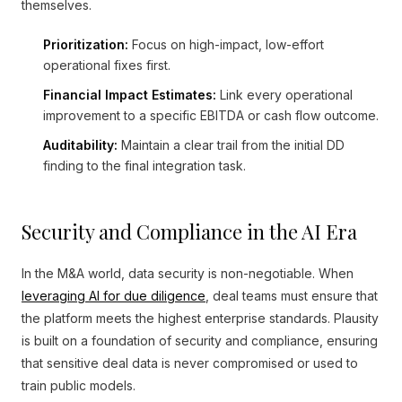
themselves.
Prioritization:
Focus on high-impact, low-effort
operational fixes first.
Financial Impact Estimates:
Link every operational
improvement to a specific EBITDA or cash flow outcome.
Auditability:
Maintain a clear trail from the initial DD
finding to the final integration task.
Security and Compliance in the AI Era
In the M&A world, data security is non-negotiable. When
leveraging AI for due diligence
, deal teams must ensure that
the platform meets the highest enterprise standards. Plausity
is built on a foundation of security and compliance, ensuring
that sensitive deal data is never compromised or used to
train public models.