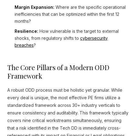
Margin Expansion:
Where are the specific operational
inefficiencies that can be optimized within the first 12
months?
Resilience:
How vulnerable is the target to external
shocks, from regulatory shifts to
cybersecurity
breaches
?
The Core Pillars of a Modern ODD
Framework
A robust ODD process must be holistic yet granular. While
every deal is unique, the most effective PE firms utilize a
standardized framework across 30+ industry verticals to
ensure consistency and auditability. This framework typically
covers nine critical workstreams simultaneously, ensuring
that a risk identified in the Tech DD is immediately cross-
referenced with its impact on Financial or Legal obligations.