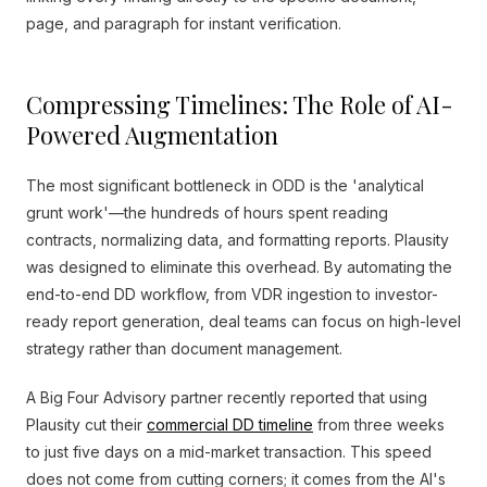
page, and paragraph for instant verification.
Compressing Timelines: The Role of AI-
Powered Augmentation
The most significant bottleneck in ODD is the 'analytical
grunt work'—the hundreds of hours spent reading
contracts, normalizing data, and formatting reports. Plausity
was designed to eliminate this overhead. By automating the
end-to-end DD workflow, from VDR ingestion to investor-
ready report generation, deal teams can focus on high-level
strategy rather than document management.
A Big Four Advisory partner recently reported that using
Plausity cut their
commercial DD timeline
from three weeks
to just five days on a mid-market transaction. This speed
does not come from cutting corners; it comes from the AI's