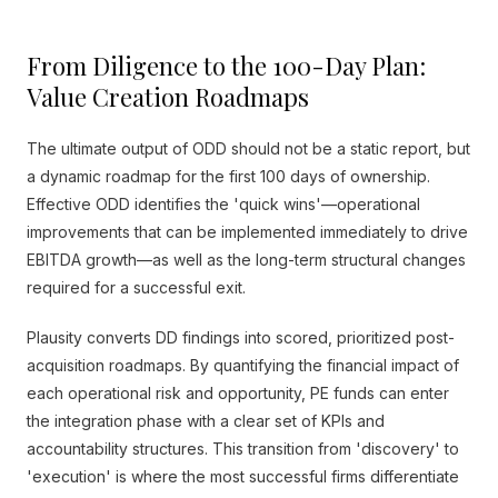
From Diligence to the 100-Day Plan:
Value Creation Roadmaps
The ultimate output of ODD should not be a static report, but
a dynamic roadmap for the first 100 days of ownership.
Effective ODD identifies the 'quick wins'—operational
improvements that can be implemented immediately to drive
EBITDA growth—as well as the long-term structural changes
required for a successful exit.
Plausity converts DD findings into scored, prioritized post-
acquisition roadmaps. By quantifying the financial impact of
each operational risk and opportunity, PE funds can enter
the integration phase with a clear set of KPIs and
accountability structures. This transition from 'discovery' to
'execution' is where the most successful firms differentiate