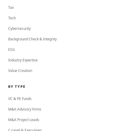
Tax
Tech
Cybersecurity
Background Check & Integrity
ESG
Industry Expertise
Value Creation
BY TYPE
VC & PE Funds
M&A Advisory Firms
M&A Project Leads
C-Level & Executives