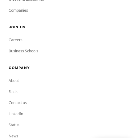
Companies
JOIN US
Careers
Business Schools
COMPANY
About
Facts
Contact us
LinkedIn
Status
News