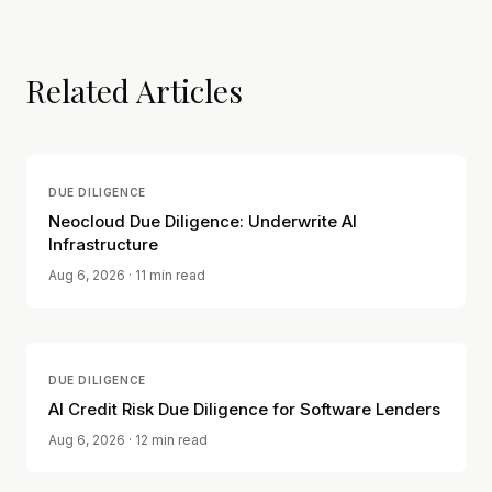
Related Articles
DUE DILIGENCE
Neocloud Due Diligence: Underwrite AI
Infrastructure
Aug 6, 2026
· 11 min read
DUE DILIGENCE
AI Credit Risk Due Diligence for Software Lenders
Aug 6, 2026
· 12 min read