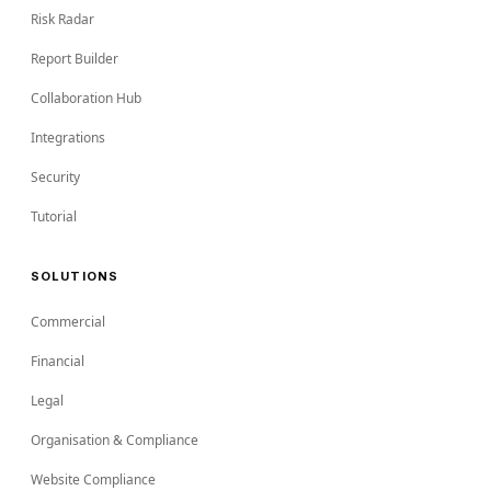
Risk Radar
Report Builder
Collaboration Hub
Integrations
Security
Tutorial
SOLUTIONS
Commercial
Financial
Legal
Organisation & Compliance
Website Compliance