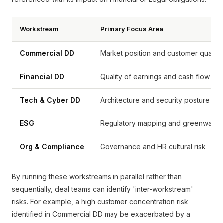
Workstream
Primary Focus Area
Commercial DD
Market position and customer quality
Financial DD
Quality of earnings and cash flow
Tech & Cyber DD
Architecture and security posture
ESG
Regulatory mapping and greenwashi
Org & Compliance
Governance and HR cultural risk
By running these workstreams in parallel rather than
sequentially, deal teams can identify 'inter-workstream'
risks. For example, a high customer concentration risk
identified in Commercial DD may be exacerbated by a