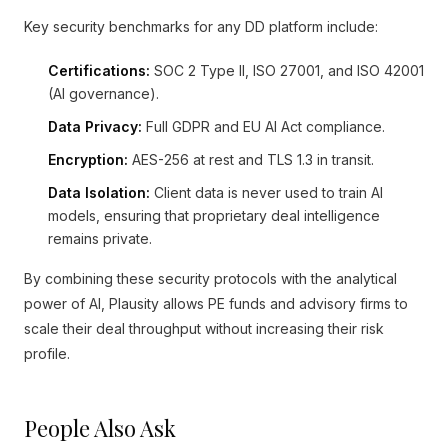
Key security benchmarks for any DD platform include:
Certifications:
SOC 2 Type II, ISO 27001, and ISO 42001
(AI governance).
Data Privacy:
Full GDPR and EU AI Act compliance.
Encryption:
AES-256 at rest and TLS 1.3 in transit.
Data Isolation:
Client data is never used to train AI
models, ensuring that proprietary deal intelligence
remains private.
By combining these security protocols with the analytical
power of AI, Plausity allows PE funds and advisory firms to
scale their deal throughput without increasing their risk
profile.
People Also Ask