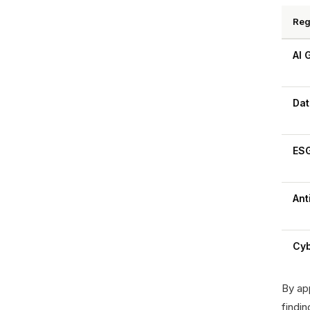
Reg
AI 
Dat
ESG
Ant
Cyb
By app
findin