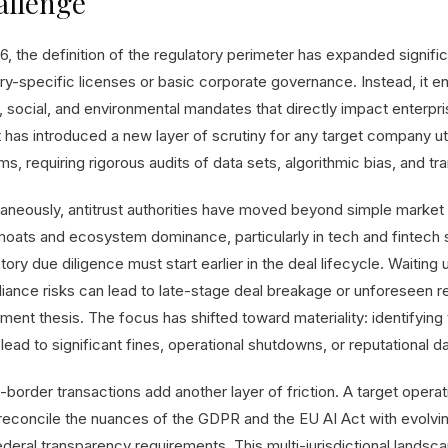
allenge
6, the definition of the regulatory perimeter has expanded significa
try-specific licenses or basic corporate governance. Instead, i
l, social, and environmental mandates that directly impact enterp
t has introduced a new layer of scrutiny for any target company u
s, requiring rigorous audits of data sets, algorithmic bias, and t
taneously, antitrust authorities have moved beyond simple market 
moats and ecosystem dominance, particularly in tech and fintech 
tory due diligence must start earlier in the deal lifecycle. Waiting
iance risks can lead to late-stage deal breakage or unforeseen r
ment thesis. The focus has shifted toward materiality: identifying 
lead to significant fines, operational shutdowns, or reputational 
-border transactions add another layer of friction. A target opera
reconcile the nuances of the GDPR and the EU AI Act with evolving
ederal transparency requirements. This multi-jurisdictional land