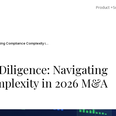
Product
+
S
Regulatory Due Diligence: Navigating Compliance Complexity in 2026 M&A
Diligence: Navigating
plexity in 2026 M&A