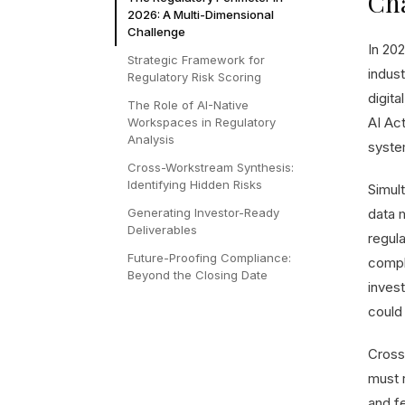
Ch
2026: A Multi-Dimensional
Challenge
In 202
Strategic Framework for
indus
Regulatory Risk Scoring
digita
The Role of AI-Native
AI Ac
Workspaces in Regulatory
Analysis
system
Cross-Workstream Synthesis:
Identifying Hidden Risks
Simul
Generating Investor-Ready
data 
Deliverables
regula
Future-Proofing Compliance:
compl
Beyond the Closing Date
invest
could 
Cross
must 
and f