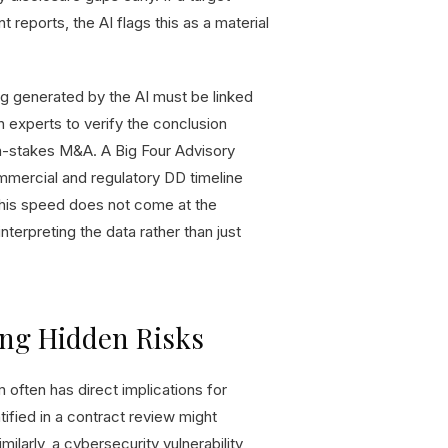
reports, the AI flags this as a material
ding generated by the AI must be linked
 experts to verify the conclusion
igh-stakes M&A. A Big Four Advisory
mmercial and regulatory DD timeline
This speed does not come at the
nterpreting the data rather than just
ing Hidden Risks
am often has direct implications for
ntified in a contract review might
ilarly, a cybersecurity vulnerability