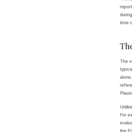
report
during
time 
The
The v
typic
alone.
refere
Plaus
Unlik
For e
evalu
the EU