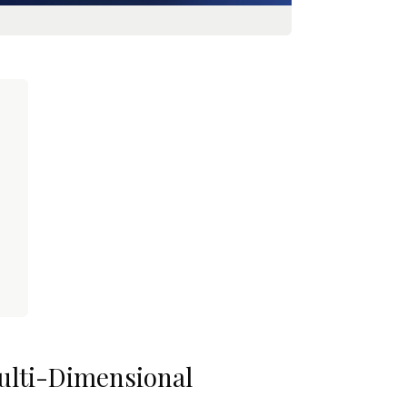
Multi-Dimensional