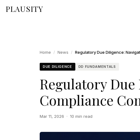
PLAUSITY
Home
/
News
/
DUE DILIGENCE
DD FUNDAMENTALS
Regulatory Due 
Compliance Com
Mar 11, 2026
·
10 min read