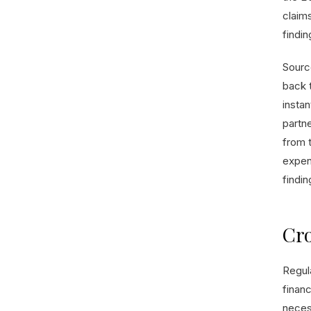
claims
findin
Source
back 
instan
partn
from 
expens
finding
Cro
Regula
financ
necess