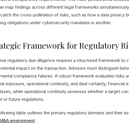
can map findings across different legal frameworks simultaneously
o catch the cross-pollination of risks, such as how a data privacy 
ting obligations under cybersecurity mandates in another.
ategic Framework for Regulatory Ri
tive regulatory due diligence requires a structured framework to 
potential impact on the transaction. Advisors must distinguish be
mental compliance failures. A robust framework evaluates risks a
ial exposure, operational continuity, and deal certainty. Financial
axes, while operational continuity assesses whether a target can 
t or future regulations.
llowing table outlines the primary regulatory domains and their as
M&A environment
: