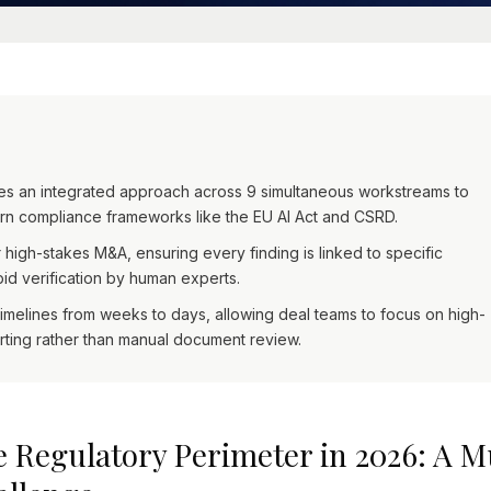
res an integrated approach across 9 simultaneous workstreams to
n compliance frameworks like the EU AI Act and CSRD.
r high-stakes M&A, ensuring every finding is linked to specific
d verification by human experts.
elines from weeks to days, allowing deal teams to focus on high-
orting rather than manual document review.
 Regulatory Perimeter in 2026: A 