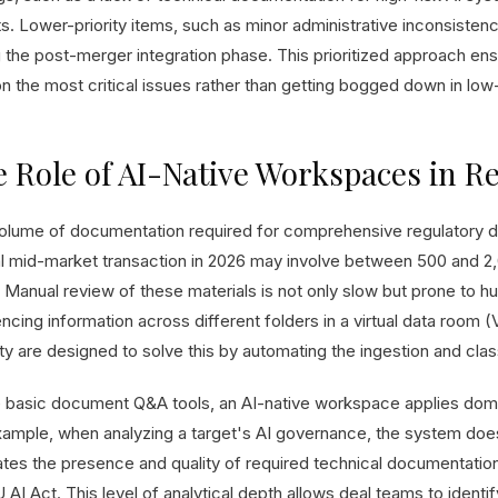
s. Lower-priority items, such as minor administrative inconsisten
 the post-merger integration phase. This prioritized approach ens
on the most critical issues rather than getting bogged down in l
 Role of AI-Native Workspaces in R
olume of documentation required for comprehensive regulatory du
al mid-market transaction in 2026 may involve between 500 and 
 Manual review of these materials is not only slow but prone to h
ncing information across different folders in a virtual data room 
ity are designed to solve this by automating the ingestion and cla
e basic document Q&A tools, an AI-native workspace applies doma
xample, when analyzing a target's AI governance, the system does 
ates the presence and quality of required technical documentation
 AI Act. This level of analytical depth allows deal teams to identif