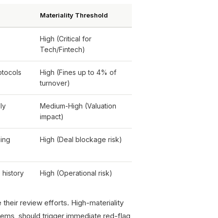
Materiality Threshold
High (Critical for
Tech/Fintech)
otocols
High (Fines up to 4% of
turnover)
ly
Medium-High (Valuation
impact)
ping
High (Deal blockage risk)
 history
High (Operational risk)
their review efforts. High-materiality
stems, should trigger immediate red-flag