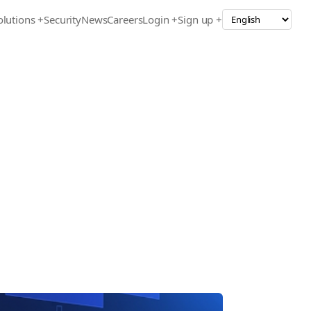
olutions
+
Security
News
Careers
Login +
Sign up +