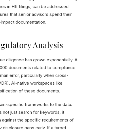
cies in HR filings, can be addressed
ures that senior advisors spend their
ow-impact documentation.
egulatory Analysis
e diligence has grown exponentially. A
2,000 documents related to compliance
uman error, particularly when cross-
(VDR). AI-native workspaces like
ssification of these documents.
in-specific frameworks to the data.
not just search for keywords; it
 against the specific requirements of
y disclosure gaps early. If a target