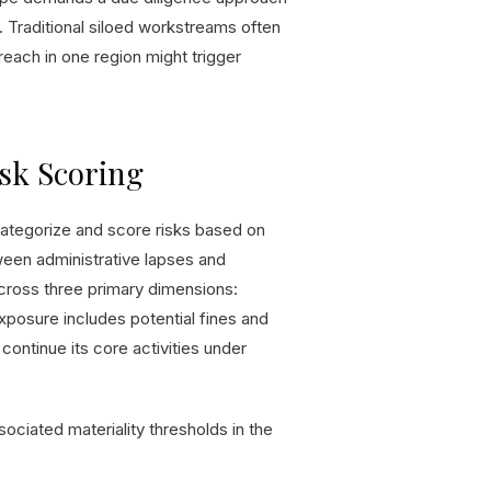
. Traditional siloed workstreams often
breach in one region might trigger
sk Scoring
categorize and score risks based on
tween administrative lapses and
cross three primary dimensions:
 exposure includes potential fines and
continue its core activities under
sociated materiality thresholds in the