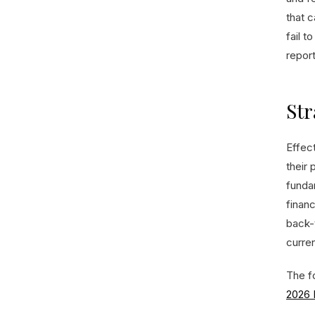
that 
fail t
repor
Str
Effec
their 
funda
financ
back-t
curren
The fo
2026 