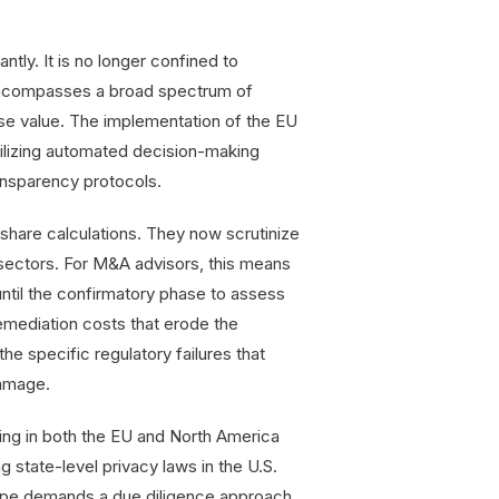
ntly. It is no longer confined to
t encompasses a broad spectrum of
rise value. The implementation of the EU
tilizing automated decision-making
ransparency protocols.
share calculations. They now scrutinize
sectors. For M&A advisors, this means
 until the confirmatory phase to assess
emediation costs that erode the
the specific regulatory failures that
damage.
ting in both the EU and North America
 state-level privacy laws in the U.S.
scape demands a due diligence approach