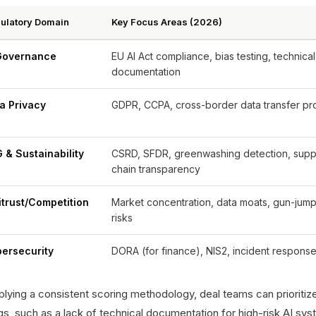
ulatory Domain
Key Focus Areas (2026)
Governance
EU AI Act compliance, bias testing, technical
documentation
a Privacy
GDPR, CCPA, cross-border data transfer pr
 & Sustainability
CSRD, SFDR, greenwashing detection, supp
chain transparency
itrust/Competition
Market concentration, data moats, gun-jum
risks
ersecurity
DORA (for finance), NIS2, incident response
lying a consistent scoring methodology, deal teams can prioritize 
gs, such as a lack of technical documentation for high-risk AI sy