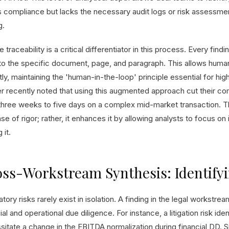
 compliance but lacks the necessary audit logs or risk assessment 
g.
 traceability is a critical differentiator in this process. Every fin
to the specific document, page, and paragraph. This allows human
tly, maintaining the 'human-in-the-loop' principle essential for h
er recently noted that using this augmented approach cut their co
three weeks to five days on a complex mid-market transaction. 
e of rigor; rather, it enhances it by allowing analysts to focus on i
 it.
ss-Workstream Synthesis: Identify
tory risks rarely exist in isolation. A finding in the legal workstre
ial and operational due diligence. For instance, a litigation risk ide
itate a change in the EBITDA normalization during financial DD. Sim