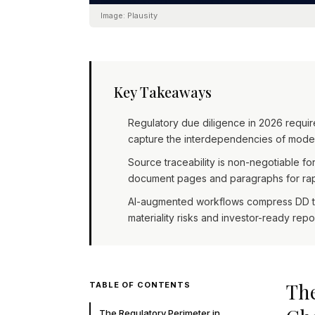
Image:
Plausity
Key Takeaways
Regulatory due diligence in 2026 requi
capture the interdependencies of moder
Source traceability is non-negotiable fo
document pages and paragraphs for rapi
AI-augmented workflows compress DD tim
materiality risks and investor-ready rep
The
TABLE OF CONTENTS
The Regulatory Perimeter in