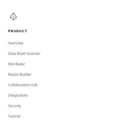
PRODUCT
Overview
Data Room Scanner
Risk Radar
Report Builder
Collaboration Hub
Integrations
Security
Tutorial