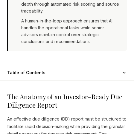
depth through automated risk scoring and source
traceability.
A human-in-the-loop approach ensures that AI
handles the operational tasks while senior
advisors maintain control over strategic
conclusions and recommendations.
Table of Contents
The Anatomy of an Investor-Ready Due
Diligence Report
An effective due diligence (DD) report must be structured to
facilitate rapid decision-making while providing the granular
detail necessary for rigorous risk assessment. The