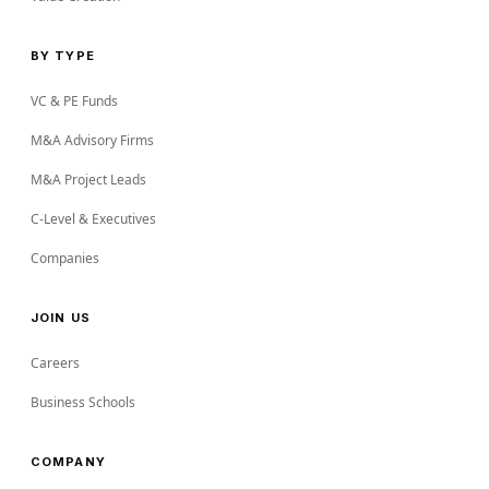
BY TYPE
VC & PE Funds
M&A Advisory Firms
M&A Project Leads
C-Level & Executives
Companies
JOIN US
Careers
Business Schools
COMPANY