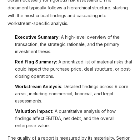
document typically follows a hierarchical structure, starting
with the most critical findings and cascading into
workstream-specific analysis.
Executive Summary:
A high-level overview of the
transaction, the strategic rationale, and the primary
investment thesis.
Red Flag Summary:
A prioritized list of material risks that
could impact the purchase price, deal structure, or post-
closing operations.
Workstream Analysis:
Detailed findings across 9 core
areas, including commercial, financial, and legal
assessments.
Valuation Impact:
A quantitative analysis of how
findings affect EBITDA, net debt, and the overall
enterprise value.
The quality of a report is measured by its materiality. Senior