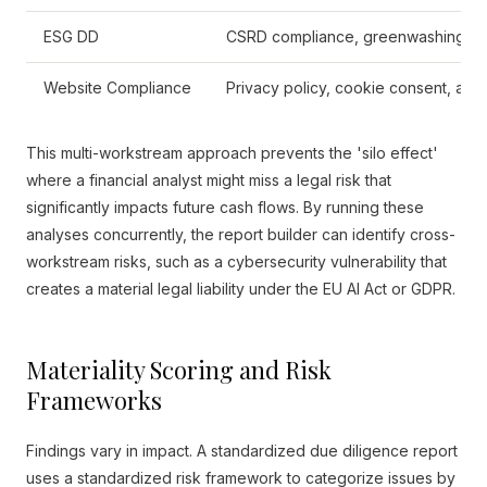
ESG DD
CSRD compliance, greenwashing de
Website Compliance
Privacy policy, cookie consent, acces
This multi-workstream approach prevents the 'silo effect'
where a financial analyst might miss a legal risk that
significantly impacts future cash flows. By running these
analyses concurrently, the report builder can identify cross-
workstream risks, such as a cybersecurity vulnerability that
creates a material legal liability under the EU AI Act or GDPR.
Materiality Scoring and Risk
Frameworks
Findings vary in impact. A standardized due diligence report
uses a standardized risk framework to categorize issues by