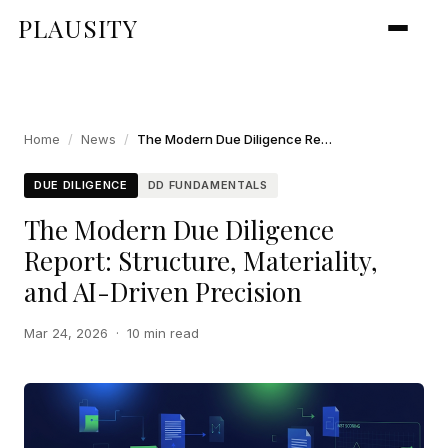
PLAUSITY
Home
/
News
/
The Modern Due Diligence Report: Structure, Materiality, and AI-Driven Precision
DUE DILIGENCE
DD FUNDAMENTALS
The Modern Due Diligence
Report: Structure, Materiality,
and AI-Driven Precision
Mar 24, 2026
·
10 min read