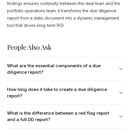
findings ensures continuity between the deal team and the
portfolio operations team. It transforms the due diligence
report from a static document into a dynamic management
tool that drives long-term ROI.
People Also Ask
What are the essential components of a due
diligence report?
How long does it take to create a due diligence
report?
What is the difference between a red flag report
and a full DD report?