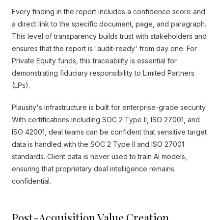
Every finding in the report includes a confidence score and
a direct link to the specific document, page, and paragraph.
This level of transparency builds trust with stakeholders and
ensures that the report is 'audit-ready' from day one. For
Private Equity funds, this traceability is essential for
demonstrating fiduciary responsibility to Limited Partners
(LPs).
Plausity's infrastructure is built for enterprise-grade security.
With certifications including SOC 2 Type II, ISO 27001, and
ISO 42001, deal teams can be confident that sensitive target
data is handled with the SOC 2 Type II and ISO 27001
standards. Client data is never used to train AI models,
ensuring that proprietary deal intelligence remains
confidential.
Post-Acquisition Value Creation