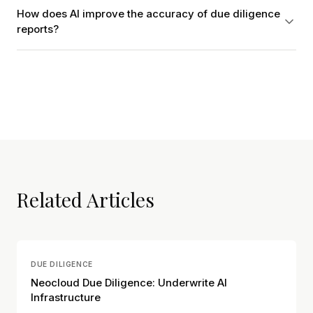
How does AI improve the accuracy of due diligence
reports?
Related Articles
DUE DILIGENCE
Neocloud Due Diligence: Underwrite AI
Infrastructure