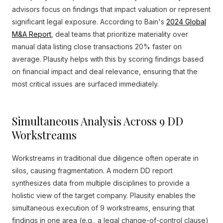
advisors focus on findings that impact valuation or represent
significant legal exposure. According to Bain's
2024 Global
M&A Report
, deal teams that prioritize materiality over
manual data listing close transactions 20% faster on
average. Plausity helps with this by scoring findings based
on financial impact and deal relevance, ensuring that the
most critical issues are surfaced immediately.
Simultaneous Analysis Across 9 DD
Workstreams
Workstreams in traditional due diligence often operate in
silos, causing fragmentation. A modern DD report
synthesizes data from multiple disciplines to provide a
holistic view of the target company. Plausity enables the
simultaneous execution of 9 workstreams, ensuring that
findings in one area (e.g., a legal change-of-control clause)