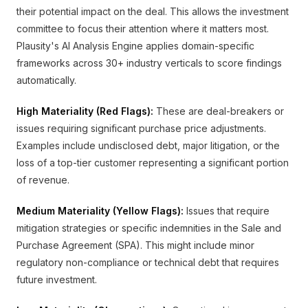
their potential impact on the deal. This allows the investment
committee to focus their attention where it matters most.
Plausity's AI Analysis Engine applies domain-specific
frameworks across 30+ industry verticals to score findings
automatically.
High Materiality (Red Flags):
These are deal-breakers or
issues requiring significant purchase price adjustments.
Examples include undisclosed debt, major litigation, or the
loss of a top-tier customer representing a significant portion
of revenue.
Medium Materiality (Yellow Flags):
Issues that require
mitigation strategies or specific indemnities in the Sale and
Purchase Agreement (SPA). This might include minor
regulatory non-compliance or technical debt that requires
future investment.