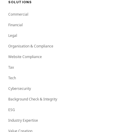
SOLUTIONS
Commercial
Financial
Legal
Organisation & Compliance
Website Compliance
Tax
Tech
Cybersecurity
Background Check & Integrity
ESG
Industry Expertise
Value Creation