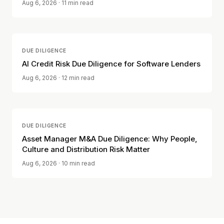
Aug 6, 2026
· 11 min read
DUE DILIGENCE
AI Credit Risk Due Diligence for Software Lenders
Aug 6, 2026
· 12 min read
DUE DILIGENCE
Asset Manager M&A Due Diligence: Why People,
Culture and Distribution Risk Matter
Aug 6, 2026
· 10 min read