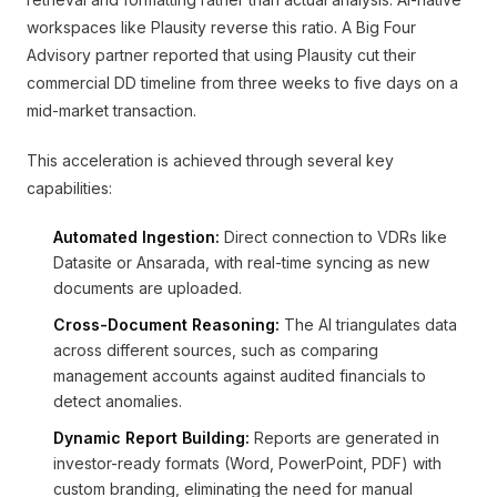
workspaces like Plausity reverse this ratio. A Big Four
Advisory partner reported that using Plausity cut their
commercial DD timeline from three weeks to five days on a
mid-market transaction.
This acceleration is achieved through several key
capabilities:
Automated Ingestion:
Direct connection to VDRs like
Datasite or Ansarada, with real-time syncing as new
documents are uploaded.
Cross-Document Reasoning:
The AI triangulates data
across different sources, such as comparing
management accounts against audited financials to
detect anomalies.
Dynamic Report Building:
Reports are generated in
investor-ready formats (Word, PowerPoint, PDF) with
custom branding, eliminating the need for manual