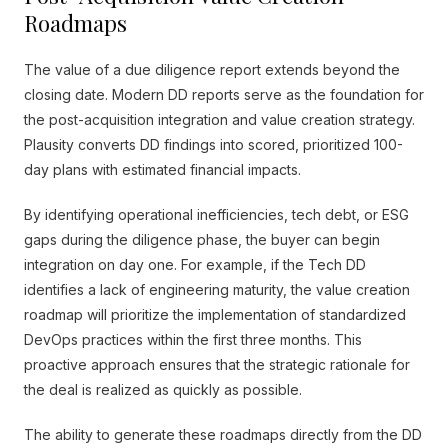
Roadmaps
The value of a due diligence report extends beyond the
closing date. Modern DD reports serve as the foundation for
the post-acquisition integration and value creation strategy.
Plausity converts DD findings into scored, prioritized 100-
day plans with estimated financial impacts.
By identifying operational inefficiencies, tech debt, or ESG
gaps during the diligence phase, the buyer can begin
integration on day one. For example, if the Tech DD
identifies a lack of engineering maturity, the value creation
roadmap will prioritize the implementation of standardized
DevOps practices within the first three months. This
proactive approach ensures that the strategic rationale for
the deal is realized as quickly as possible.
The ability to generate these roadmaps directly from the DD