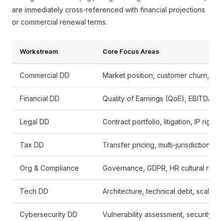
are immediately cross-referenced with financial projections
or commercial renewal terms.
Workstream
Core Focus Areas
Commercial DD
Market position, customer churn, re
Financial DD
Quality of Earnings (QoE), EBITDA n
Legal DD
Contract portfolio, litigation, IP rights
Tax DD
Transfer pricing, multi-jurisdictiona
Org & Compliance
Governance, GDPR, HR cultural risk
Tech DD
Architecture, technical debt, scalabil
Cybersecurity DD
Vulnerability assessment, security o