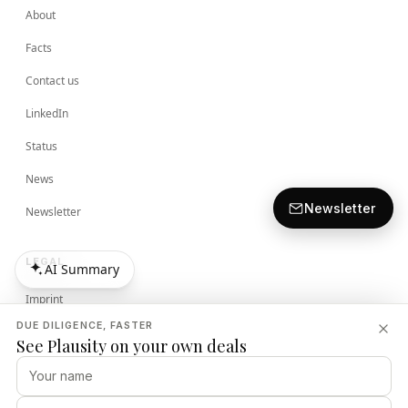
About
Facts
Contact us
LinkedIn
Status
News
Newsletter
Newsletter
LEGAL
AI Summary
AI Summary
Imprint
DUE DILIGENCE, FASTER
Terms
See Plausity on your own deals
Privacy Policy
Security Policy