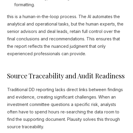
formatting.
this is a human-in-the-loop process. The AI automates the
analytical and operational tasks, but the human experts, the
senior advisors and deal leads, retain full control over the
final conclusions and recommendations. This ensures that
the report reflects the nuanced judgment that only
experienced professionals can provide.
Source Traceability and Audit Readiness
Traditional DD reporting lacks direct links between findings
and evidence, creating significant challenges. When an
investment committee questions a specific risk, analysts
often have to spend hours re-searching the data room to
find the supporting document. Plausity solves this through
source traceability.