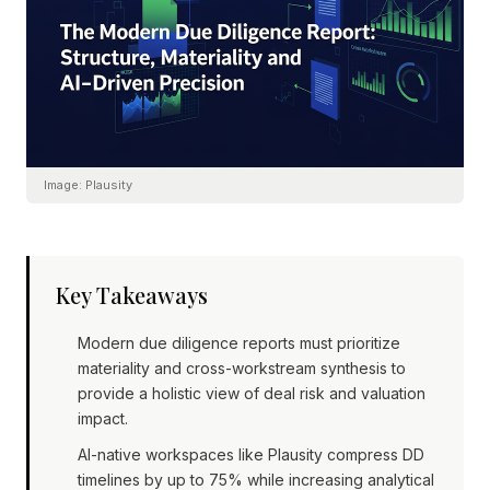
Image:
Plausity
Key Takeaways
Modern due diligence reports must prioritize
materiality and cross-workstream synthesis to
provide a holistic view of deal risk and valuation
impact.
AI-native workspaces like Plausity compress DD
timelines by up to 75% while increasing analytical