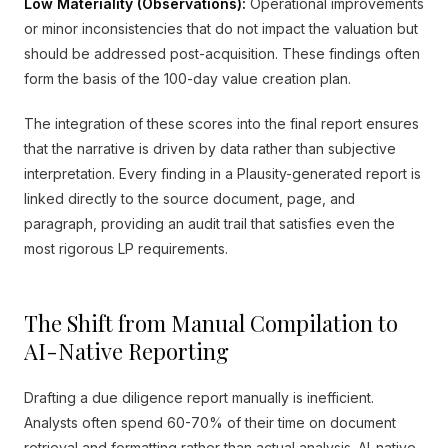
Low Materiality (Observations):
Operational improvements
or minor inconsistencies that do not impact the valuation but
should be addressed post-acquisition. These findings often
form the basis of the 100-day value creation plan.
The integration of these scores into the final report ensures
that the narrative is driven by data rather than subjective
interpretation. Every finding in a Plausity-generated report is
linked directly to the source document, page, and
paragraph, providing an audit trail that satisfies even the
most rigorous LP requirements.
The Shift from Manual Compilation to
AI-Native Reporting
Drafting a due diligence report manually is inefficient.
Analysts often spend 60-70% of their time on document
retrieval and formatting rather than actual analysis. AI-native