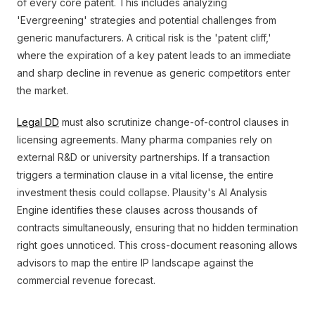
of every core patent. This includes analyzing
'Evergreening' strategies and potential challenges from
generic manufacturers. A critical risk is the 'patent cliff,'
where the expiration of a key patent leads to an immediate
and sharp decline in revenue as generic competitors enter
the market.
Legal DD
must also scrutinize change-of-control clauses in
licensing agreements. Many pharma companies rely on
external R&D or university partnerships. If a transaction
triggers a termination clause in a vital license, the entire
investment thesis could collapse. Plausity's AI Analysis
Engine identifies these clauses across thousands of
contracts simultaneously, ensuring that no hidden termination
right goes unnoticed. This cross-document reasoning allows
advisors to map the entire IP landscape against the
commercial revenue forecast.