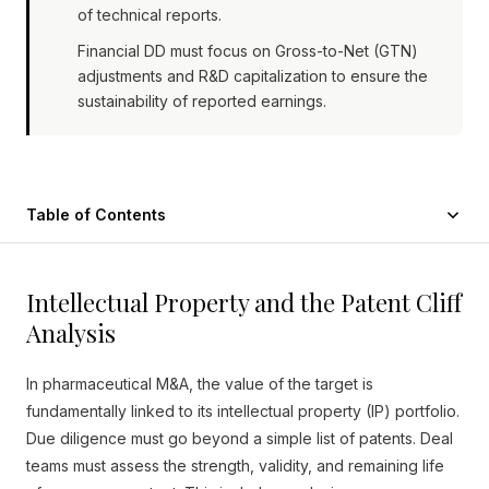
of technical reports.
Financial DD must focus on Gross-to-Net (GTN)
adjustments and R&D capitalization to ensure the
sustainability of reported earnings.
Table of Contents
Intellectual Property and the Patent Cliff
Analysis
In pharmaceutical M&A, the value of the target is
fundamentally linked to its intellectual property (IP) portfolio.
Due diligence must go beyond a simple list of patents. Deal
teams must assess the strength, validity, and remaining life