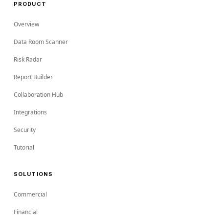
PRODUCT
Overview
Data Room Scanner
Risk Radar
Report Builder
Collaboration Hub
Integrations
Security
Tutorial
SOLUTIONS
Commercial
Financial