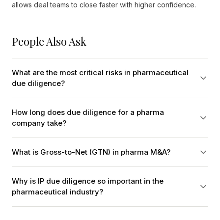
allows deal teams to close faster with higher confidence.
People Also Ask
What are the most critical risks in pharmaceutical
due diligence?
How long does due diligence for a pharma
company take?
What is Gross-to-Net (GTN) in pharma M&A?
Why is IP due diligence so important in the
pharmaceutical industry?