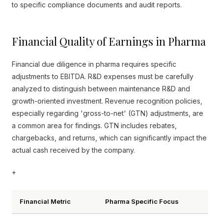
to specific compliance documents and audit reports.
Financial Quality of Earnings in Pharma
Financial due diligence in pharma requires specific
adjustments to EBITDA. R&D expenses must be carefully
analyzed to distinguish between maintenance R&D and
growth-oriented investment. Revenue recognition policies,
especially regarding 'gross-to-net' (GTN) adjustments, are
a common area for findings. GTN includes rebates,
chargebacks, and returns, which can significantly impact the
actual cash received by the company.
+
Financial Metric
Pharma Specific Focus