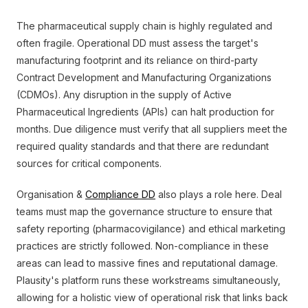
The pharmaceutical supply chain is highly regulated and
often fragile. Operational DD must assess the target's
manufacturing footprint and its reliance on third-party
Contract Development and Manufacturing Organizations
(CDMOs). Any disruption in the supply of Active
Pharmaceutical Ingredients (APIs) can halt production for
months. Due diligence must verify that all suppliers meet the
required quality standards and that there are redundant
sources for critical components.
Organisation &
Compliance DD
also plays a role here. Deal
teams must map the governance structure to ensure that
safety reporting (pharmacovigilance) and ethical marketing
practices are strictly followed. Non-compliance in these
areas can lead to massive fines and reputational damage.
Plausity's platform runs these workstreams simultaneously,
allowing for a holistic view of operational risk that links back