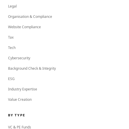
Legal
Organisation & Compliance
Website Compliance
Tax
Tech
Cybersecurity
Background Check & Integrity
ESG
Industry Expertise
Value Creation
BY TYPE
VC & PE Funds