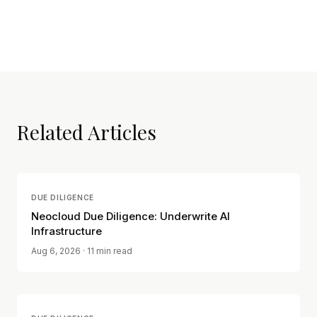
Related Articles
DUE DILIGENCE
Neocloud Due Diligence: Underwrite AI
Infrastructure
Aug 6, 2026
· 11 min read