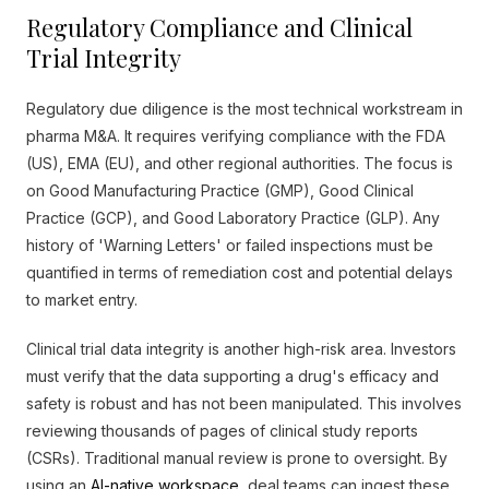
Regulatory Compliance and Clinical
Trial Integrity
Regulatory due diligence is the most technical workstream in
pharma M&A. It requires verifying compliance with the FDA
(US), EMA (EU), and other regional authorities. The focus is
on Good Manufacturing Practice (GMP), Good Clinical
Practice (GCP), and Good Laboratory Practice (GLP). Any
history of 'Warning Letters' or failed inspections must be
quantified in terms of remediation cost and potential delays
to market entry.
Clinical trial data integrity is another high-risk area. Investors
must verify that the data supporting a drug's efficacy and
safety is robust and has not been manipulated. This involves
reviewing thousands of pages of clinical study reports
(CSRs). Traditional manual review is prone to oversight. By
using an
AI-native workspace
, deal teams can ingest these