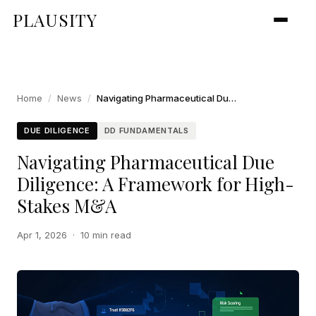
PLAUSITY
Home
/
News
/
Navigating Pharmaceutical Due Diligence: A Framework for High-Stakes M&A
DUE DILIGENCE
DD FUNDAMENTALS
Navigating Pharmaceutical Due
Diligence: A Framework for High-
Stakes M&A
Apr 1, 2026
·
10 min read