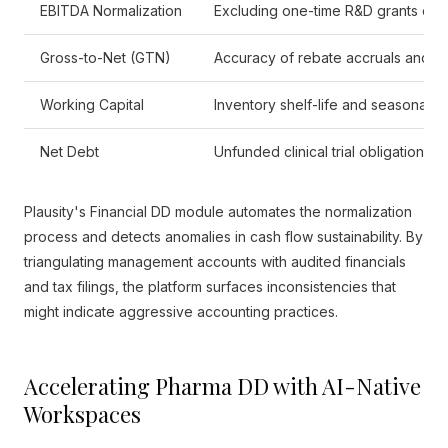
EBITDA Normalization
Excluding one-time R&D grants or 
Gross-to-Net (GTN)
Accuracy of rebate accruals and re
Working Capital
Inventory shelf-life and seasonal st
Net Debt
Unfunded clinical trial obligations an
Plausity's Financial DD module automates the normalization
process and detects anomalies in cash flow sustainability. By
triangulating management accounts with audited financials
and tax filings, the platform surfaces inconsistencies that
might indicate aggressive accounting practices.
Accelerating Pharma DD with AI-Native
Workspaces