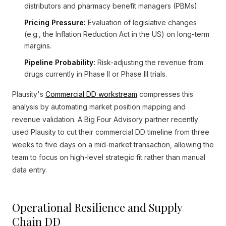
distributors and pharmacy benefit managers (PBMs).
Pricing Pressure:
Evaluation of legislative changes
(e.g., the Inflation Reduction Act in the US) on long-term
margins.
Pipeline Probability:
Risk-adjusting the revenue from
drugs currently in Phase II or Phase III trials.
Plausity's
Commercial DD workstream
compresses this
analysis by automating market position mapping and
revenue validation. A Big Four Advisory partner recently
used Plausity to cut their commercial DD timeline from three
weeks to five days on a mid-market transaction, allowing the
team to focus on high-level strategic fit rather than manual
data entry.
Operational Resilience and Supply
Chain DD