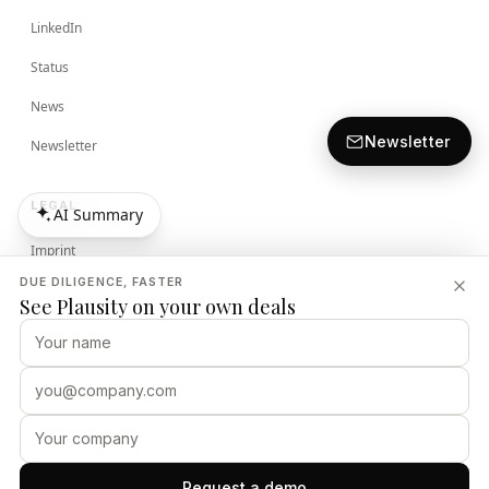
LinkedIn
Status
News
Newsletter
Newsletter
LEGAL
AI Summary
AI Summary
Imprint
DUE DILIGENCE, FASTER
Terms
See Plausity on your own deals
Privacy Policy
Security Policy
PLAUSITY
Request a demo