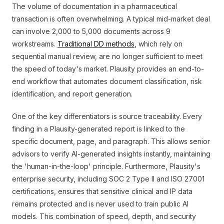
The volume of documentation in a pharmaceutical
transaction is often overwhelming. A typical mid-market deal
can involve 2,000 to 5,000 documents across 9
workstreams.
Traditional DD methods
, which rely on
sequential manual review, are no longer sufficient to meet
the speed of today's market. Plausity provides an end-to-
end workflow that automates document classification, risk
identification, and report generation.
One of the key differentiators is source traceability. Every
finding in a Plausity-generated report is linked to the
specific document, page, and paragraph. This allows senior
advisors to verify AI-generated insights instantly, maintaining
the 'human-in-the-loop' principle. Furthermore, Plausity's
enterprise security, including SOC 2 Type II and ISO 27001
certifications, ensures that sensitive clinical and IP data
remains protected and is never used to train public AI
models. This combination of speed, depth, and security