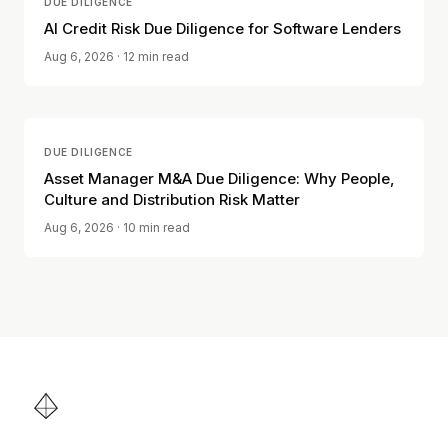
DUE DILIGENCE
AI Credit Risk Due Diligence for Software Lenders
Aug 6, 2026
· 12 min read
DUE DILIGENCE
Asset Manager M&A Due Diligence: Why People,
Culture and Distribution Risk Matter
Aug 6, 2026
· 10 min read