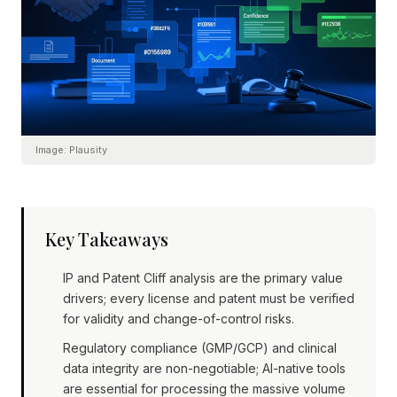
Image:
Plausity
Key Takeaways
IP and Patent Cliff analysis are the primary value
drivers; every license and patent must be verified
for validity and change-of-control risks.
Regulatory compliance (GMP/GCP) and clinical
data integrity are non-negotiable; AI-native tools
are essential for processing the massive volume