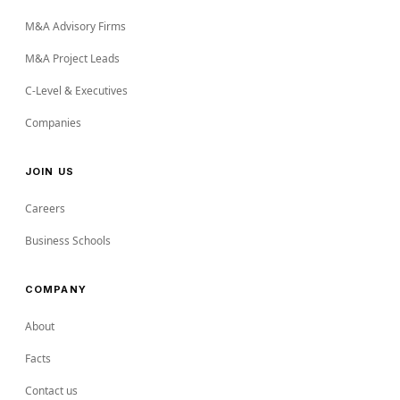
M&A Advisory Firms
M&A Project Leads
C-Level & Executives
Companies
JOIN US
Careers
Business Schools
COMPANY
About
Facts
Contact us