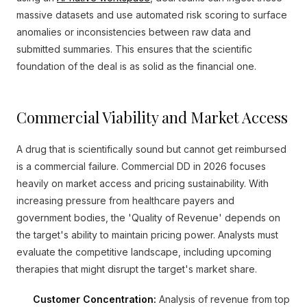
massive datasets and use automated risk scoring to surface
anomalies or inconsistencies between raw data and
submitted summaries. This ensures that the scientific
foundation of the deal is as solid as the financial one.
Commercial Viability and Market Access
A drug that is scientifically sound but cannot get reimbursed
is a commercial failure. Commercial DD in 2026 focuses
heavily on market access and pricing sustainability. With
increasing pressure from healthcare payers and
government bodies, the 'Quality of Revenue' depends on
the target's ability to maintain pricing power. Analysts must
evaluate the competitive landscape, including upcoming
therapies that might disrupt the target's market share.
Customer Concentration:
Analysis of revenue from top