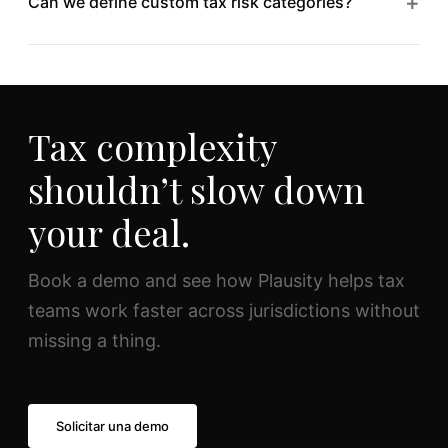
+
Can we define custom tax risk categories?
segregation between engagements and clients.
Absolutely. Configure risk taxonomies, exposure
thresholds, and reporting templates to match your
firm’s tax DD methodology.
Tax complexity
shouldn’t slow down
your deal.
Book a demo and see how Plausity helps tax
teams work faster across jurisdictions without
missing a thing.
Solicitar una demo