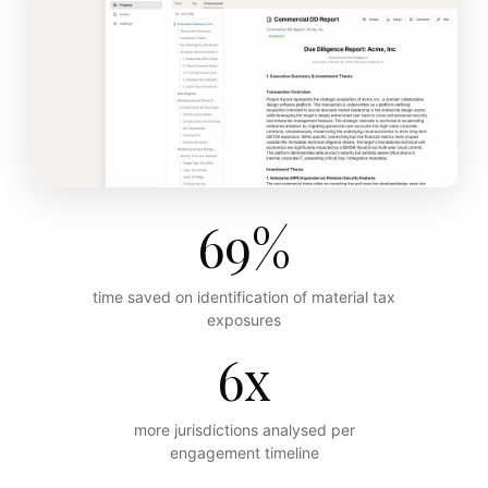
69%
time saved on identification of material tax
exposures
6x
more jurisdictions analysed per
engagement timeline