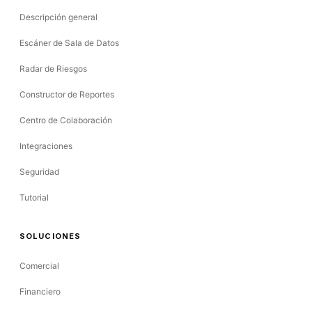
Descripción general
Escáner de Sala de Datos
Radar de Riesgos
Constructor de Reportes
Centro de Colaboración
Integraciones
Seguridad
Tutorial
SOLUCIONES
Comercial
Financiero