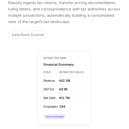
Plausity ingests tax returns, transfer pricing documentation,
ruling letters, and correspondence with tax authorities across
multiple jurisdictions, automatically building a consolidated
view of the target’s tax landscape.
Data Room Scanner