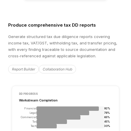
Produce comprehensive tax DD reports
Generate structured tax due diligence reports covering
income tax, VAT/GST, withholding tax, and transfer pricing,
with every finding traceable to source documentation and
cross-referenced against applicable legislation.
Report Builder
Collaboration Hub
⚑
Red Flag
Hi
Material litigation pending — €2.4M exposure from a product
claim filed in Hamburg District Court. Trial date set for Ma
Legal_Risk_Register.xlsx
📄