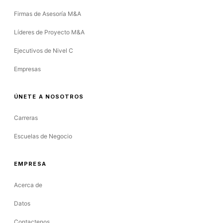
Firmas de Asesoría M&A
Líderes de Proyecto M&A
Ejecutivos de Nivel C
Empresas
ÚNETE A NOSOTROS
Carreras
Escuelas de Negocio
EMPRESA
Acerca de
Datos
Contactenos