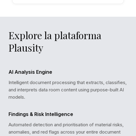
Explore la plataforma
Plausity
AI Analysis Engine
Intelligent document processing that extracts, classifies,
and interprets data room content using purpose-built AI
models.
Findings & Risk Intelligence
Automated detection and prioritisation of material risks,
ANALYSIS CONFIDENCE
anomalies, and red flags across your entire document