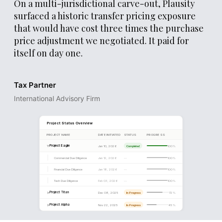
On a multi-jurisdictional carve-out, Plausity
surfaced a historic transfer pricing exposure
that would have cost three times the purchase
price adjustment we negotiated. It paid for
itself on day one.
DD PROGRESS
Workstream Completion
Tax Partner
Financial
International Advisory Firm
Legal
Commercial
Tax
Tech