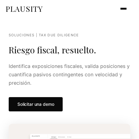
PLAUSITY
SOLUCIONES | TAX DUE DILIGENCE
Riesgo fiscal, resuelto.
Identifica exposiciones fiscales, valida posiciones y
cuantifica pasivos contingentes con velocidad y
precisión.
Solicitar una demo