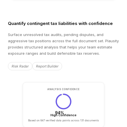
FIELD
EXTRACTED VALUE
Revenue
€42.3M
Quantify contingent tax liabilities with confidence
EBITDA
€8.1M
Surface unresolved tax audits, pending disputes, and
aggressive tax positions across the full document set. Plausity
Net Debt
€12.7M
provides structured analysis that helps your team estimate
exposure ranges and build defensible tax reserves.
Employees
284
Risk Radar
Report Builder
Auto-extracted