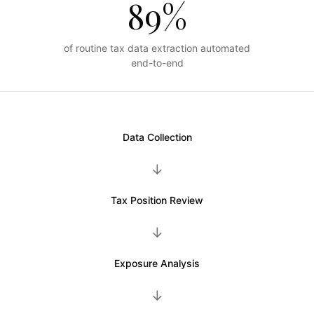
89%
of routine tax data extraction automated
end-to-end
Data Collection
→
Tax Position Review
→
Exposure Analysis
→