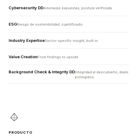
Cybersecurity DD
Amenazas expuestas, postura verificada.
ESG
Riesgo de sostenibilidad, cuantificado.
Industry Expertise
Sector-specific insight, built in.
Value Creation
From findings to upside.
Background Check & Integrity DD
Integridad al descubierto, deals
protegidos.
PRODUCTO