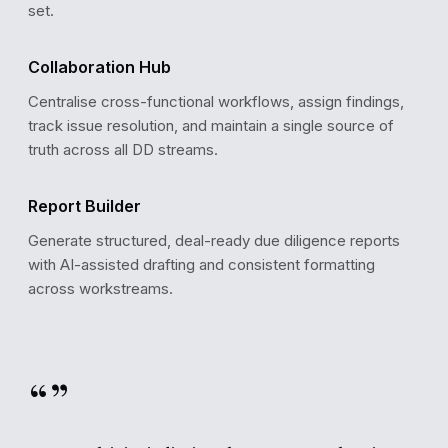
set.
Collaboration Hub
94%
High Confidence
Centralise cross-functional workflows, assign findings,
Based on 847 verified data points across 131 docume
track issue resolution, and maintain a single source of
truth across all DD streams.
Report Builder
Generate structured, deal-ready due diligence reports
with AI-assisted drafting and consistent formatting
across workstreams.
“”