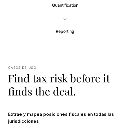
Quantification
→
Reporting
CASOS DE USO
Find tax risk before it
finds the deal.
Extrae y mapea posiciones fiscales en todas las
jurisdicciones