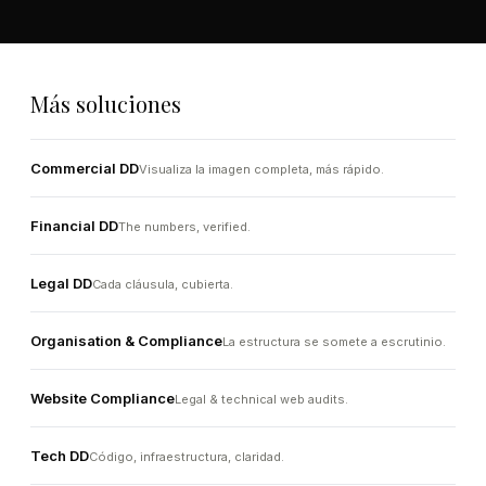
Más soluciones
Commercial DD
Visualiza la imagen completa, más rápido.
Financial DD
The numbers, verified.
Legal DD
Cada cláusula, cubierta.
Organisation & Compliance
La estructura se somete a escrutinio.
Website Compliance
Legal & technical web audits.
Tech DD
Código, infraestructura, claridad.