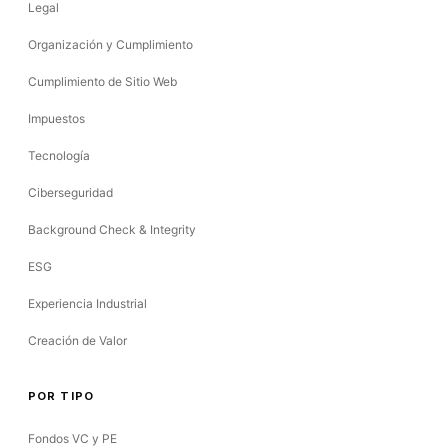
Legal
Organización y Cumplimiento
Cumplimiento de Sitio Web
Impuestos
Tecnología
Ciberseguridad
Background Check & Integrity
ESG
Experiencia Industrial
Creación de Valor
POR TIPO
Fondos VC y PE