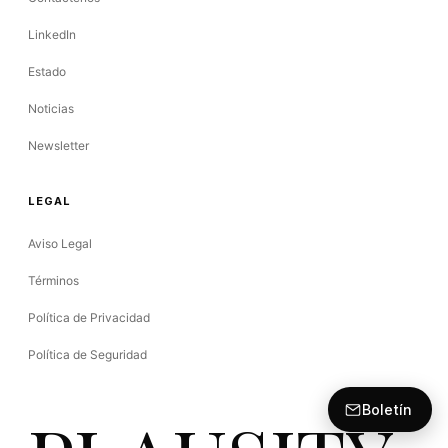
LinkedIn
Estado
Noticias
Newsletter
LEGAL
Aviso Legal
Términos
Política de Privacidad
Política de Seguridad
Boletín