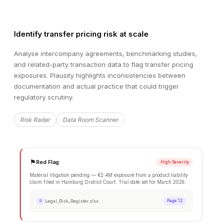
Identify transfer pricing risk at scale
Analyse intercompany agreements, benchmarking studies,
and related-party transaction data to flag transfer pricing
exposures. Plausity highlights inconsistencies between
documentation and actual practice that could trigger
regulatory scrutiny.
Risk Radar
Data Room Scanner
EXTRACTED DATA
Financial Summary