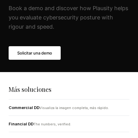
Book a demo and discover how Plausity helps
you evaluate cybersecurity posture with
rigour and speed.
Solicitar una demo
Más soluciones
Commercial DD
Visualiza la imagen completa, más rápido.
Financial DD
The numbers, verified.