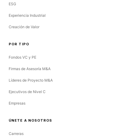
ESG
Experiencia Industrial
Creación de Valor
POR TIPO
Fondos VC y PE
Firmas de Asesoría M&A
Líderes de Proyecto M&A
Ejecutivos de Nivel C
Empresas
ÚNETE A NOSOTROS
Carreras