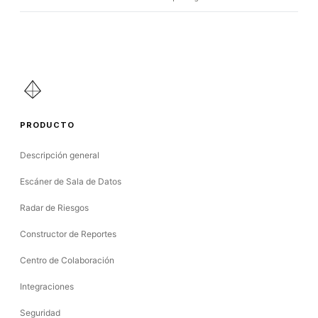
PRODUCTO
Descripción general
Escáner de Sala de Datos
Radar de Riesgos
Constructor de Reportes
Centro de Colaboración
Integraciones
Seguridad