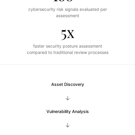
cybersecurity risk signals evaluated per
assessment
5x
faster security posture assessment
compared to traditional review processes
Asset Discovery
→
Vulnerability Analysis
→