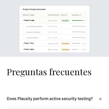
days, significantly above the 14-day industry benchmark.
Estimated remediation cost for the identified security gap
€0.9M, primarily driven by infrastructure hardening and
implementation of a managed detection and response capa
8
Preguntas frecuentes
+
Does Plausity perform active security testing?