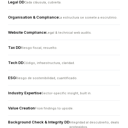
Legal DD
Cada cláusula, cubierta.
Organisation & Compliance
La estructura se somete a escrutinio.
Website Compliance
Legal & technical web audits.
Tax DD
Riesgo fiscal, resuelto.
Tech DD
Código, infraestructura, claridad.
ESG
Riesgo de sostenibilidad, cuantificado.
Industry Expertise
Sector-specific insight, built in.
Value Creation
From findings to upside.
Background Check & Integrity DD
Integridad al descubierto, deals
protegidos.