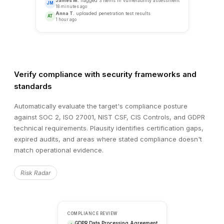
SECURITY ASSESSMENT
Target vs. Industry Benchmark
Verify compliance with security frameworks and
standards
METRIC
TARGET
BENCHMARK
Automatically evaluate the target's compliance posture
Vulnerability Score
68
45
against SOC 2, ISO 27001, NIST CSF, CIS Controls, and GDPR
technical requirements. Plausity identifies certification gaps,
Patch Compliance
74%
95%
expired audits, and areas where stated compliance doesn't
Infrastructure Resilience
82%
90%
match operational evidence.
Risk Radar