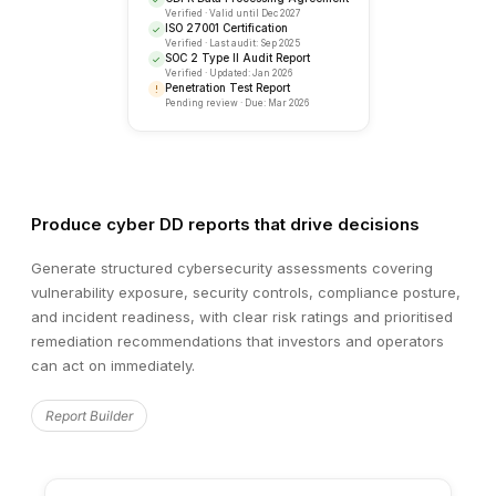
Produce cyber DD reports that drive decisions
Generate structured cybersecurity assessments covering
vulnerability exposure, security controls, compliance posture,
and incident readiness, with clear risk ratings and prioritised
remediation recommendations that investors and operators
can act on immediately.
RECENT ACTIVITY
Security Review Updates
Report Builder
Sarah K.
completed infrastructure security revie
SK
2 minutes ago