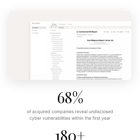
68%
of acquired companies reveal undisclosed
cyber vulnerabilities within the first year
180+