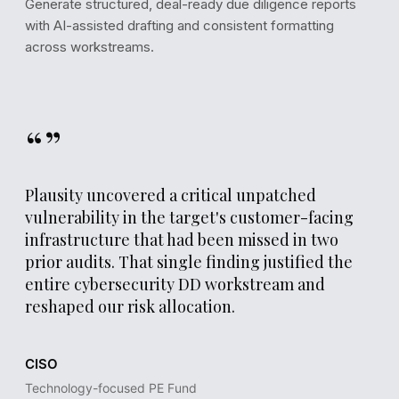
Generate structured, deal-ready due diligence reports
with AI-assisted drafting and consistent formatting
across workstreams.
“”
Plausity uncovered a critical unpatched
vulnerability in the target's customer-facing
infrastructure that had been missed in two
prior audits. That single finding justified the
REPORT DRAFT
entire cybersecurity DD workstream and
reshaped our risk allocation.
Section 5.1
Security & Infrastructure Assessment
CISO
The target's external attack surface exposes 12 known
vulnerabilities, of which 3 are classified as critical. Patch
Technology-focused PE Fund
management processes show a median remediation time 