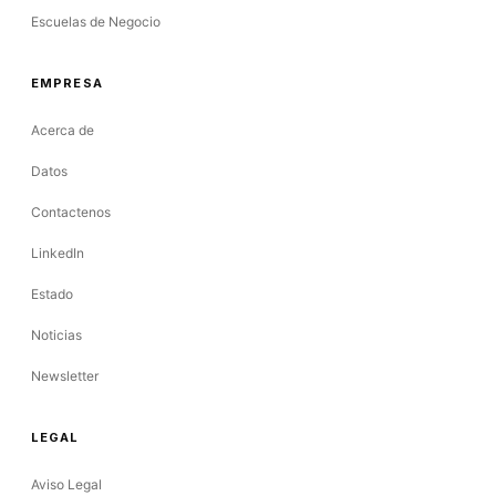
Escuelas de Negocio
EMPRESA
Acerca de
Datos
Contactenos
LinkedIn
Estado
Noticias
Newsletter
LEGAL
Aviso Legal