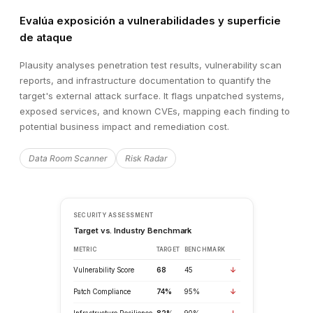
Evalúa exposición a vulnerabilidades y superficie
de ataque
Plausity analyses penetration test results, vulnerability scan
reports, and infrastructure documentation to quantify the
target's external attack surface. It flags unpatched systems,
exposed services, and known CVEs, mapping each finding to
potential business impact and remediation cost.
Data Room Scanner
Risk Radar