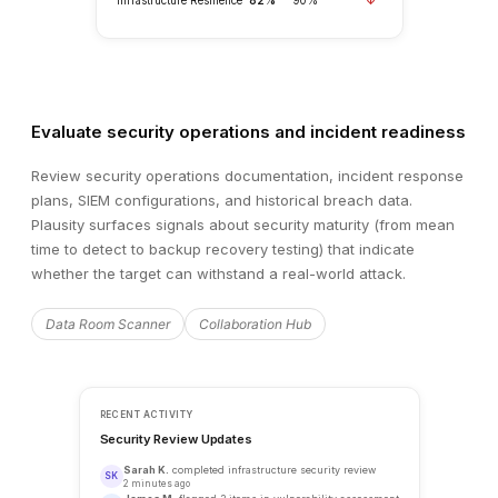
Evaluate security operations and incident readiness
Review security operations documentation, incident response
plans, SIEM configurations, and historical breach data.
Plausity surfaces signals about security maturity (from mean
time to detect to backup recovery testing) that indicate
whether the target can withstand a real-world attack.
Data Room Scanner
Collaboration Hub