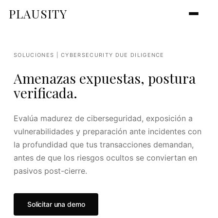
PLAUSITY
SOLUCIONES | CYBERSECURITY DUE DILIGENCE
Amenazas expuestas, postura
verificada.
Evalúa madurez de ciberseguridad, exposición a
vulnerabilidades y preparación ante incidentes con
la profundidad que tus transacciones demandan,
antes de que los riesgos ocultos se conviertan en
pasivos post-cierre.
Solicitar una demo