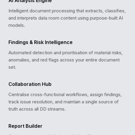
AI Analysis Engine
Intelligent document processing that extracts, classifies,
and interprets data room content using purpose-built AI
models.
COMPLIANCE REVIEW
Findings & Risk Intelligence
GDPR Data Processing Agreement
✓
Verified · Valid until Dec 2027
Automated detection and prioritisation of material risks,
ISO 27001 Certification
✓
anomalies, and red flags across your entire document
Verified · Last audit: Sep 2025
SOC 2 Type II Audit Report
set.
✓
Verified · Updated: Jan 2026
Penetration Test Report
!
Pending review · Due: Mar 2026
Collaboration Hub
Centralise cross-functional workflows, assign findings,
track issue resolution, and maintain a single source of
truth across all DD streams.
Report Builder