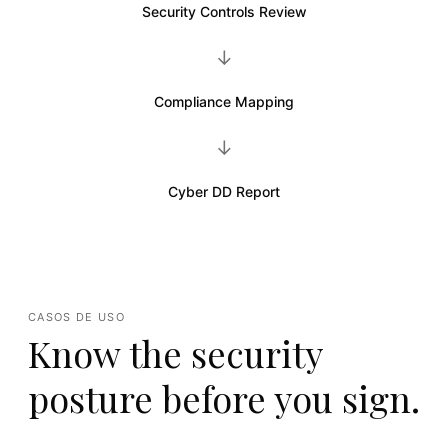
Security Controls Review
→
Compliance Mapping
→
Cyber DD Report
CASOS DE USO
Know the security
posture before you sign.