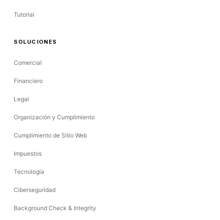
Tutorial
SOLUCIONES
Comercial
Financiero
Legal
Organización y Cumplimiento
Cumplimiento de Sitio Web
Impuestos
Tecnología
Ciberseguridad
Background Check & Integrity