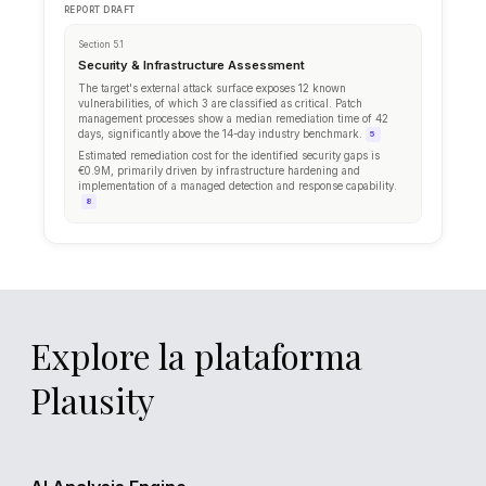
James M.
flagged 3 items in vulnerability asses
JM
18 minutes ago
Anna T.
uploaded penetration test results
AT
1 hour ago
Explore la plataforma
Plausity