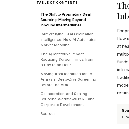
The
TABLE OF CONTENTS
In
The Shift to Proprietary Deal
Sourcing: Moving Beyond
Inbound Intermediaries
For pr
Demystifying Deal Origination
flow 
Intelligence: How AI Automates
Market Mapping
at nea
multip
The Quantitative Impact:
Reducing Screen Times from
funds
a Day to an Hour
inter
Moving from Identification to
tradi
Analysis: Deep-Dive Screening
Before the VDR
moder
return
Collaboration and Scaling
Sourcing Workflows in PE and
Corporate Development
Sou
Sources
Dim