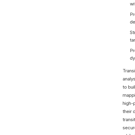
wi
Pr
de
St
ta
Pr
dy
Trans
analy
to bu
mappi
high-p
their 
transi
secur