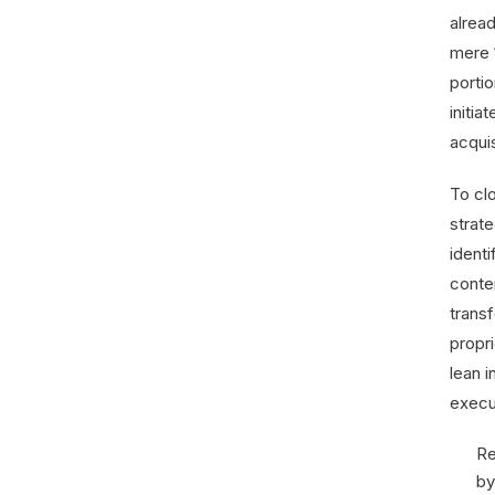
alrea
mere 1
portio
initia
acqui
To clo
strate
ident
conte
transf
propri
lean 
execu
Re
by