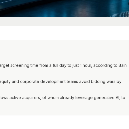
et screening time from a full day to just 1 hour, according to Bain
e equity and corporate development teams avoid bidding wars by
ows active acquirers, of whom already leverage generative AI, to