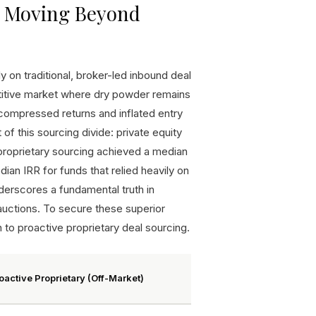
g: Moving Beyond
 on traditional, broker-led inbound deal
etitive market where dry powder remains
o compressed returns and inflated entry
f this sourcing divide: private equity
 proprietary sourcing achieved a median
an IRR for funds that relied heavily on
erscores a fundamental truth in
auctions. To secure these superior
n to proactive proprietary deal sourcing.
oactive Proprietary (Off-Market)