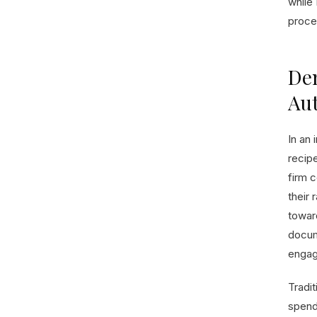
while 
proce
Dem
Au
In an 
recip
firm c
their 
toward
docum
engag
Tradit
spend