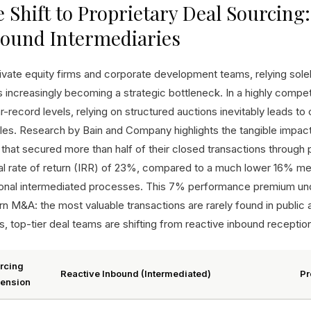
 Shift to Proprietary Deal Sourcin
bound Intermediaries
ivate equity firms and corporate development teams, relying solely
is increasingly becoming a strategic bottleneck. In a highly comp
r-record levels, relying on structured auctions inevitably leads t
les. Research by Bain and Company highlights the tangible impact o
 that secured more than half of their closed transactions through
nal rate of return (IRR) of 23%, compared to a much lower 16% medi
tional intermediated processes. This 7% performance premium und
n M&A: the most valuable transactions are rarely found in public 
s, top-tier deal teams are shifting from reactive inbound receptio
rcing
Reactive Inbound (Intermediated)
Pr
ension