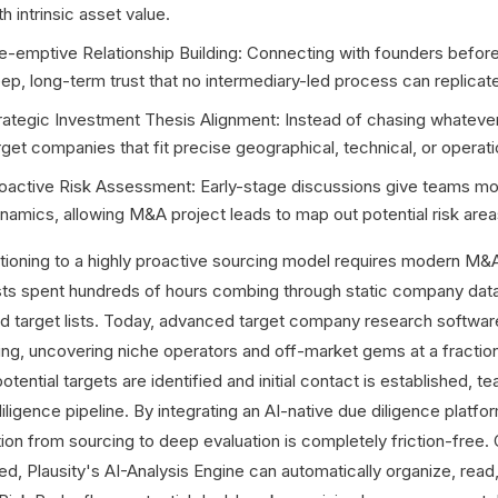
th intrinsic asset value.
e-emptive Relationship Building: Connecting with founders before 
ep, long-term trust that no intermediary-led process can replicat
rategic Investment Thesis Alignment: Instead of chasing whatever 
rget companies that fit precise geographical, technical, or operat
oactive Risk Assessment: Early-stage discussions give teams mo
namics, allowing M&A project leads to map out potential risk area
itioning to a highly proactive sourcing model requires modern M&A 
sts spent hundreds of hours combing through static company data
ild target lists. Today, advanced target company research softwa
ng, uncovering niche operators and off-market gems at a fractio
otential targets are identified and initial contact is established, 
diligence pipeline. By integrating an AI-native due diligence platf
tion from sourcing to deep evaluation is completely friction-free
ed, Plausity's AI-Analysis Engine can automatically organize, re