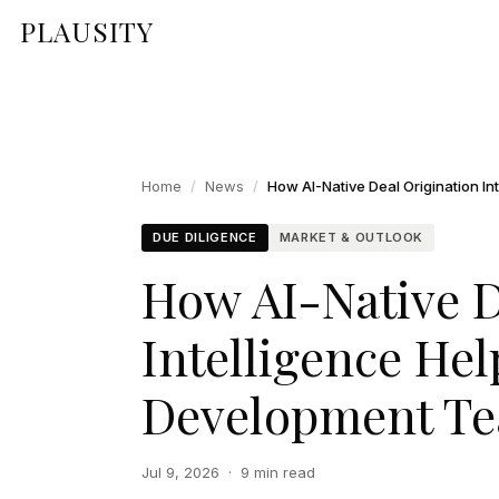
PLAUSITY
Home
/
News
/
DUE DILIGENCE
MARKET & OUTLOOK
How AI-Native D
Intelligence He
Development Te
Jul 9, 2026
·
9 min read