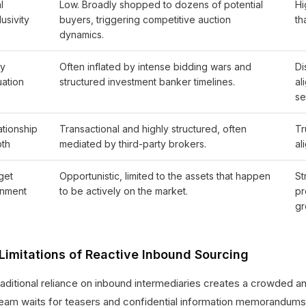
l
Low. Broadly shopped to dozens of potential
Hi
usivity
buyers, triggering competitive auction
th
dynamics.
ry
Often inflated by intense bidding wars and
Di
uation
structured investment banker timelines.
al
se
ationship
Transactional and highly structured, often
Tr
th
mediated by third-party brokers.
al
get
Opportunistic, limited to the assets that happen
St
gnment
to be actively on the market.
pr
gr
Limitations of Reactive Inbound Sourcing
raditional reliance on inbound intermediaries creates a crowded a
team waits for teasers and confidential information memorandums (