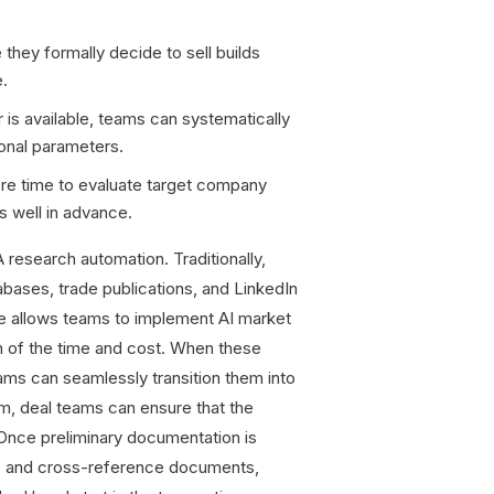
they formally decide to sell builds
e.
is available, teams can systematically
ional parameters.
re time to evaluate target company
s well in advance.
research automation. Traditionally,
bases, trade publications, and LinkedIn
re allows teams to implement AI market
n of the time and cost. When these
teams can seamlessly transition them into
orm, deal teams can ensure that the
. Once preliminary documentation is
ad, and cross-reference documents,