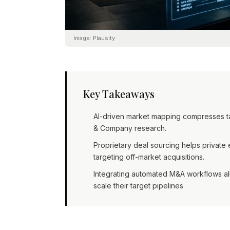
Image:
Plausity
Key Takeaways
AI-driven market mapping compresses targ
& Company research.
Proprietary deal sourcing helps privat
targeting off-market acquisitions.
Integrating automated M&A workflows all
scale their target pipelines