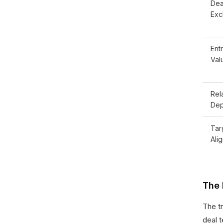
Dea
Excl
Ent
Val
Rel
Dep
Tar
Ali
The 
The t
deal 