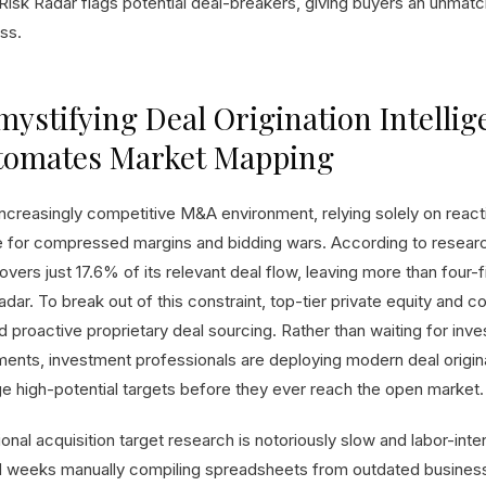
Risk Radar flags potential deal-breakers, giving buyers an unmatc
ss.
ystifying Deal Origination Intellig
tomates Market Mapping
increasingly competitive M&A environment, relying solely on reacti
e for compressed margins and bidding wars. According to research
overs just 17.6% of its relevant deal flow, leaving more than four-f
radar. To break out of this constraint, top-tier private equity and
 proactive proprietary deal sourcing. Rather than waiting for inve
ents, investment professionals are deploying modern deal origina
e high-potential targets before they ever reach the open market.
ional acquisition target research is notoriously slow and labor-inten
 weeks manually compiling spreadsheets from outdated business 