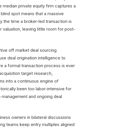
e median private equity firm captures a
l blind spot means that a massive
y the time a broker-led transaction is
valuation, leaving little room for post-
ctive off market deal sourcing
se deal origination intelligence to
e a formal transaction process is ever
cquisition target research,
ons into a continuous engine of
orically been too labor-intensive for
lio management and ongoing deal
ness owners in bilateral discussions
ing teams keep entry multiples aligned