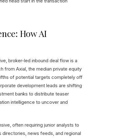
hed head start in the transaction
ence: How AI
ve, broker-led inbound deal flow is a
 from Axial, the median private equity
ifths of potential targets completely off
 corporate development leads are shifting
stment banks to distribute teaser
tion intelligence to uncover and
sive, often requiring junior analysts to
directories, news feeds, and regional