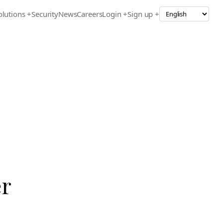
olutions
+
Security
News
Careers
Login +
Sign up +
er