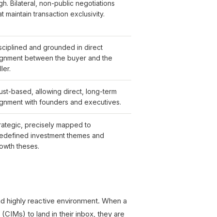
gh. Bilateral, non-public negotiations
at maintain transaction exclusivity.
sciplined and grounded in direct
ignment between the buyer and the
ller.
ust-based, allowing direct, long-term
ignment with founders and executives.
rategic, precisely mapped to
edefined investment themes and
owth theses.
nd highly reactive environment. When a
CIMs) to land in their inbox, they are