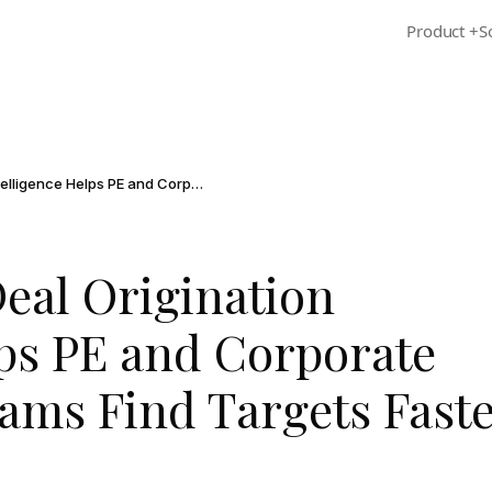
Product
+
S
How AI-Native Deal Origination Intelligence Helps PE and Corporate Development Teams Find Targets Faster
eal Origination
lps PE and Corporate
ams Find Targets Fast