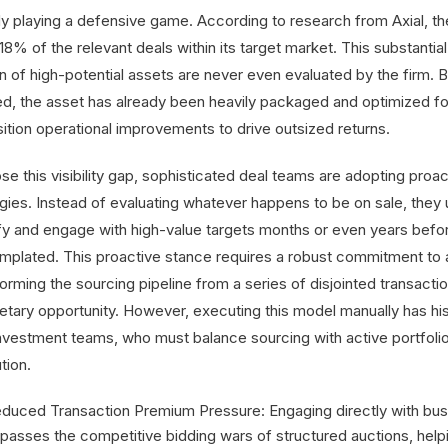
dy playing a defensive game. According to research from Axial, th
8% of the relevant deals within its target market. This substantia
n of high-potential assets are never even evaluated by the firm. B
ted, the asset has already been heavily packaged and optimized for 
sition operational improvements to drive outsized returns.
se this visibility gap, sophisticated deal teams are adopting proa
gies. Instead of evaluating whatever happens to be on sale, they u
ify and engage with high-value targets months or even years befor
mplated. This proactive stance requires a robust commitment to a
orming the sourcing pipeline from a series of disjointed transacti
etary opportunity. However, executing this model manually has hist
investment teams, who must balance sourcing with active portfo
tion.
duced Transaction Premium Pressure: Engaging directly with busi
passes the competitive bidding wars of structured auctions, help