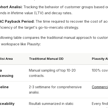
hort Analisi:
Tracking the behavior of customer groups based on 
ends in lifetime value (LTV) and decay rates.
C Payback Period:
The time required to recover the cost of ac
ficiency of the target's go-to-mercato strategy.
llowing table compares the traditional manual approach to customer
 workspace like Plausity:
lisi Area
Traditional Manual DD
Plausity 
a
Manual sampling of top 10-20
100% cover
cessing
contracts.
eline
2-3 settimane for comprehensive
Commerci
analisi.
ceability
Risultati summarized in static
Every fin