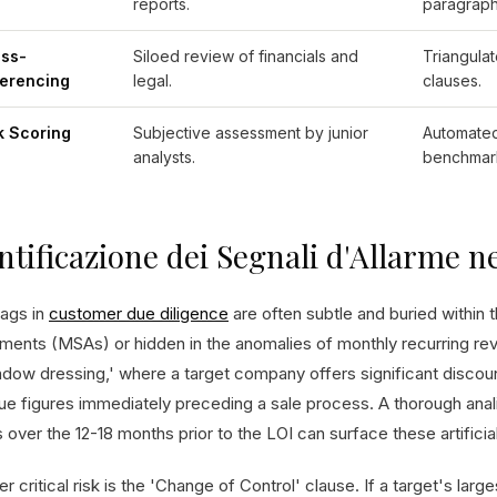
reports.
paragraph
ss-
Siloed review of financials and
Triangulat
erencing
legal.
clauses.
k Scoring
Subjective assessment by junior
Automated
analysts.
benchmar
ntificazione dei Segnali d'Allarme ne
lags in
customer due diligence
are often subtle and buried within t
ments (MSAs) or hidden in the anomalies of monthly recurring r
ndow dressing,' where a target company offers significant discoun
ue figures immediately preceding a sale process. A thorough ana
 over the 12-18 months prior to the LOI can surface these artificia
r critical risk is the 'Change of Control' clause. If a target's lar