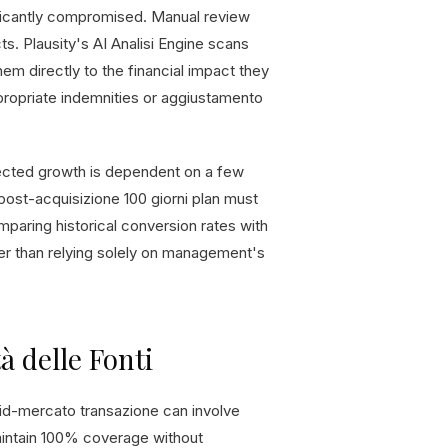
nificantly compromised. Manual review
ts. Plausity's AI Analisi Engine scans
hem directly to the financial impact they
ppropriate indemnities or aggiustamento
ojected growth is dependent on a few
 post-acquisizione 100 giorni plan must
omparing historical conversion rates with
her than relying solely on management's
tà delle Fonti
id-mercato transazione can involve
intain 100% coverage without