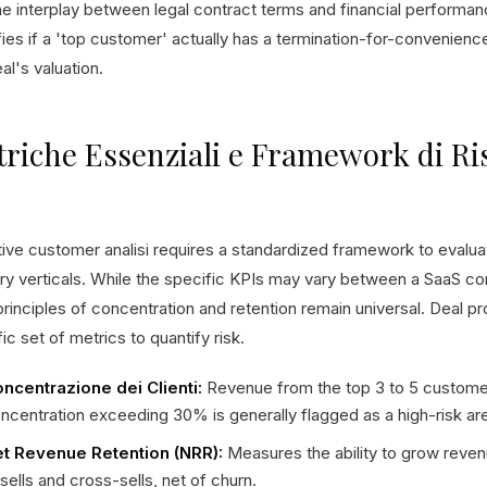
he interplay between legal contract terms and financial perform
fies if a 'top customer' actually has a termination-for-convenience
al's valuation.
riche Essenziali e Framework di Ri
tive customer analisi requires a standardized framework to evalu
try verticals. While the specific KPIs may vary between a SaaS c
rinciples of concentration and retention remain universal. Deal pr
ic set of metrics to quantify risk.
ncentrazione dei Clienti:
Revenue from the top 3 to 5 customer
ncentration exceeding 30% is generally flagged as a high-risk ar
t Revenue Retention (NRR):
Measures the ability to grow reve
sells and cross-sells, net of churn.