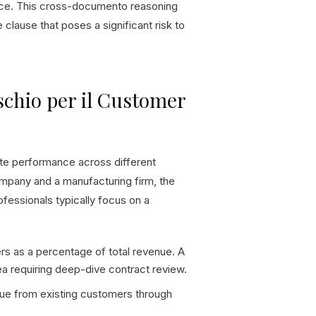
ance. This cross-documento reasoning
 clause that poses a significant risk to
schio per il Customer
ate performance across different
ompany and a manufacturing firm, the
ofessionals typically focus on a
s as a percentage of total revenue. A
ea requiring deep-dive contract review.
nue from existing customers through