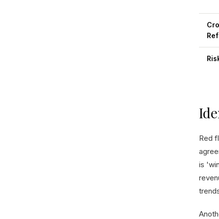
Cro
Ref
Ris
Ide
Red f
agree
is 'wi
reven
trends
Anothe