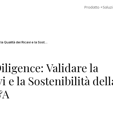
Prodotto
+
Soluzi
Customer Due Diligence: Validare la Qualità dei Ricavi e la Sostenibilità della Crescita nell'M&A
ligence: Validare la
i e la Sostenibilità dell
&A