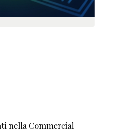
enti nella Commercial