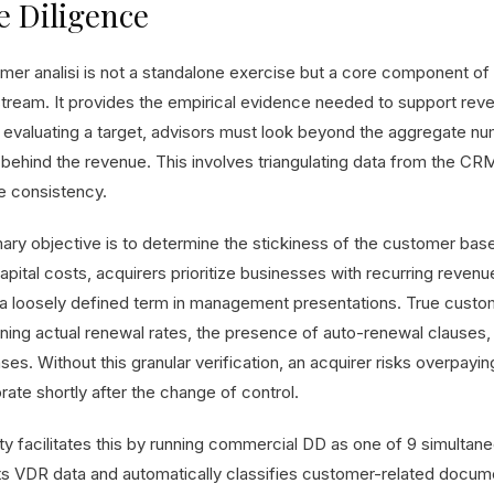
 Diligence
mer analisi is not a standalone exercise but a core component of
tream. It provides the empirical evidence needed to support rev
evaluating a target, advisors must look beyond the aggregate nu
behind the revenue. This involves triangulating data from the CRM, 
e consistency.
mary objective is to determine the stickiness of the customer bas
apital costs, acquirers prioritize businesses with recurring reven
 a loosely defined term in management presentations. True custome
ning actual renewal rates, the presence of auto-renewal clauses, 
ses. Without this granular verification, an acquirer risks overpay
ate shortly after the change of control.
ity facilitates this by running commercial DD as one of 9 simulta
ts VDR data and automatically classifies customer-related docume