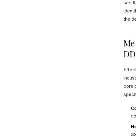
see t
identi
the de
Met
DD
Effec
indus
core p
specif
Co
co
Ne
up