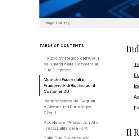
Image:
Plausity
Ind
TABLE OF CONTENTS
Il Ruolo Strategico dell'Analisi
dei Clienti nella Commercial
Th
Due Diligence
Es
Metriche Essenziali e
Framework di Rischio per il
Id
Customer DD
Ac
Identificazione dei Segnali
d'Allarme nel Portafoglio
Fr
Clienti
Accelerare l'Analisi con AI e
Tracciabilità delle Fonti
Il 
Dalla Due Diligence alla