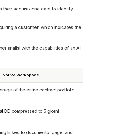
their acquisizione date to identify
quiring a customer, which indicates the
 analisi with the capabilities of an AI-
AI-Native Workspace
age of the entire contract portfolio.
al DD
compressed to 5 giorni.
ding linked to documento, page, and