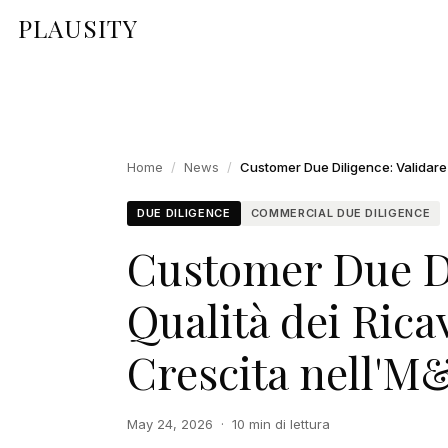
PLAUSITY
Home
/
News
/
DUE DILIGENCE
COMMERCIAL DUE DILIGENCE
Customer Due Di
Qualità dei Ricav
Crescita nell'M
May 24, 2026
·
10 min di lettura