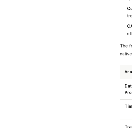
Co
tr
CA
ef
The fo
native
Ana
Dat
Pro
Tim
Tra