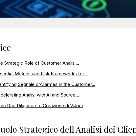
ice
e Strategic Role of Customer Analisi...
sential Metrics and Risk Frameworks for...
entifying Segnale d'Allarmes in the Customer...
celerating Analisi with AI and Source...
om Due Diligence to Creazione di Valore
Ruolo Strategico dell'Analisi dei Cli