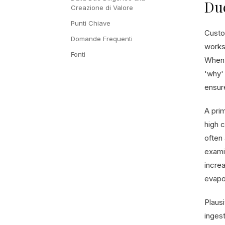
Due
Creazione di Valore
Punti Chiave
Custo
Domande Frequenti
works
Fonti
When 
'why' 
ensur
A pri
high c
often
exami
increa
evapor
Plaus
inges