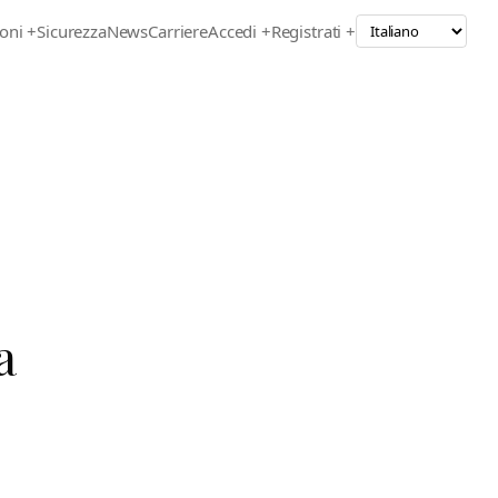
oni
+
Sicurezza
News
Carriere
Accedi +
Registrati +
a