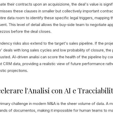
nate their contracts upon an acquisizione, the deal's value is sig
misses these clauses in smaller but collectively important contrac
tire data room to identify these specific legal triggers, mapping t
sent. This level of detail allows the buy-side team to negotiate a
rezzos before the deal closes.
dency risks also extend to the target's sales pipeline. If the pr
' deals with long sales cycles and low probability of closure, the
usted. AI-driven analisi can score the health of the pipeline by c
nt CRM data, providing a realistic view of future performance rat
stic projections.
elerare l'Analisi con AI e Tracciabili
rimary challenge in modern M&A is the sheer volume of data. A m
ands of documentos, making it impossible for human teams to ma