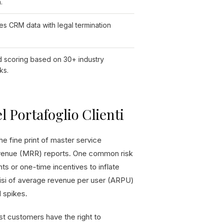
.
es CRM data with legal termination
 scoring based on 30+ industry
ks.
l Portafoglio Clienti
he fine print of master service
evenue (MRR) reports. One common risk
ts or one-time incentives to inflate
lisi of average revenue per user (ARPU)
l spikes.
gest customers have the right to