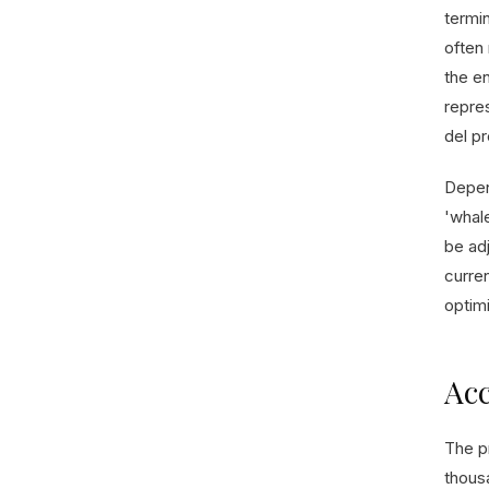
termi
often 
the en
repre
del p
Depen
'whale
be adj
curre
optimi
Acc
The p
thous