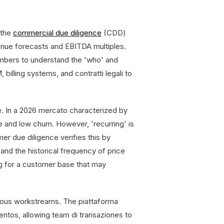
 the
commercial due diligence
(CDD)
enue forecasts and EBITDA multiples.
mbers to understand the 'who' and
billing systems, and contratti legali to
e. In a 2026 mercato characterized by
ue and low churn. However, 'recurring' is
r due diligence verifies this by
and the historical frequency of price
ing for a customer base that may
neous workstreams. The piattaforma
ntos, allowing team di transaziones to