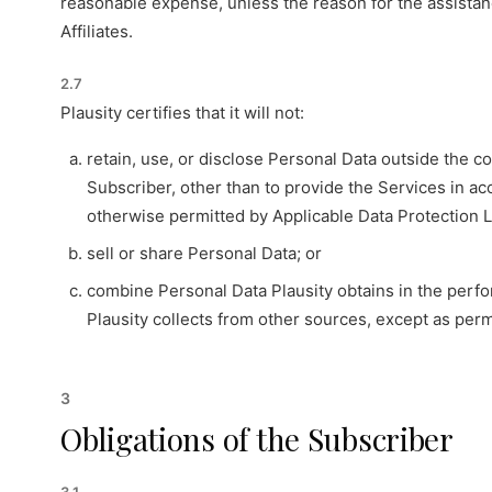
reasonable expense, unless the reason for the assistance 
Affiliates.
2.7
Plausity certifies that it will not:
retain, use, or disclose Personal Data outside the c
Subscriber, other than to provide the Services in a
otherwise permitted by Applicable Data Protection 
sell or share Personal Data; or
combine Personal Data Plausity obtains in the perfo
Plausity collects from other sources, except as per
3
Obligations of the Subscriber