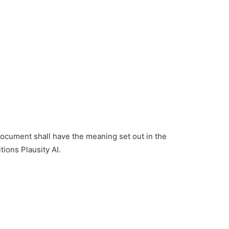
 document shall have the meaning set out in the
ions Plausity AI.