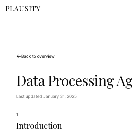
PLAUSITY
←
Back to overview
Data Processing A
Last updated
January 31, 2025
1
Introduction