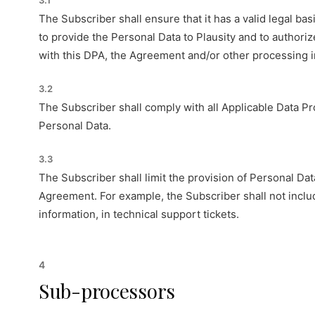
3.1
The Subscriber shall ensure that it has a valid legal bas
to provide the Personal Data to Plausity and to authori
with this DPA, the Agreement and/or other processing in
3.2
The Subscriber shall comply with all Applicable Data Prot
Personal Data.
3.3
The Subscriber shall limit the provision of Personal Dat
Agreement. For example, the Subscriber shall not inclu
information, in technical support tickets.
4
Sub-processors