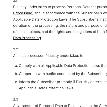
2.1
Plausity undertakes to process Personal Data for purpos
Processing
) and in accordance with the Subscriber's wr
Applicable Data Protection Laws. The Subscriber's instr
duration of the processing, the nature and purpose of t
of data subjects, and the rights and obligations of both 
Data Processing
.
2.2
As data processor, Plausity undertakes to:
Comply with all Applicable Data Protection Laws that 
Cooperate with audits conducted by the Subscriber
Inform the Subscriber promptly if Plausity determine
Applicable Data Protection Laws.
2.3
Any transfer of Personal Data to Plausity using the Ser