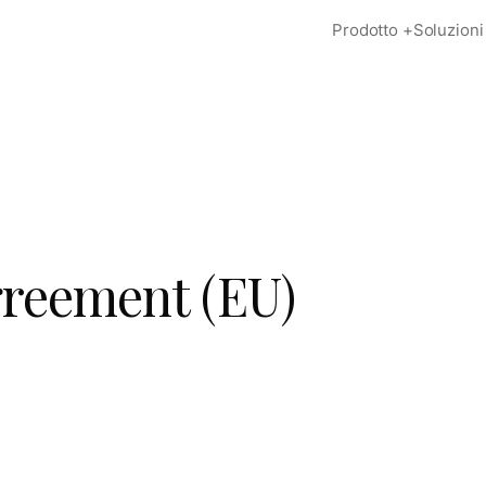
Prodotto
+
Soluzioni
greement (EU)