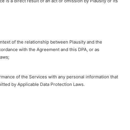
is a direct result of an act or omission by Plausity or its
ontext of the relationship between Plausity and the
ccordance with the Agreement and this DPA, or as
Laws;
rmance of the Services with any personal information that
mitted by Applicable Data Protection Laws.