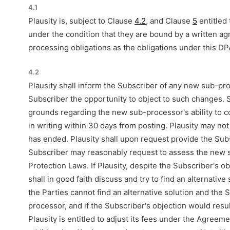
4.1
Plausity is, subject to Clause
4.2
, and Clause
5
entitled
under the condition that they are bound by a written 
processing obligations as the obligations under this DPA
4.2
Plausity shall inform the Subscriber of any new sub-p
Subscriber the opportunity to object to such changes. 
grounds regarding the new sub-processor's ability to 
in writing within 30 days from posting. Plausity may n
has ended. Plausity shall upon request provide the Subsc
Subscriber may reasonably request to assess the new su
Protection Laws. If Plausity, despite the Subscriber's 
shall in good faith discuss and try to find an alternative
the Parties cannot find an alternative solution and the 
processor, and if the Subscriber's objection would resul
Plausity is entitled to adjust its fees under the Agreem