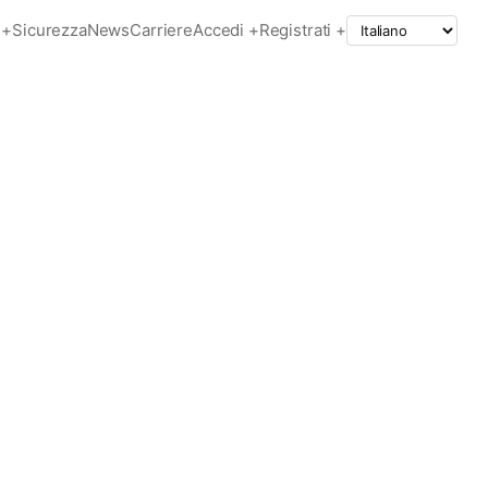
+
Sicurezza
News
Carriere
Accedi +
Registrati +