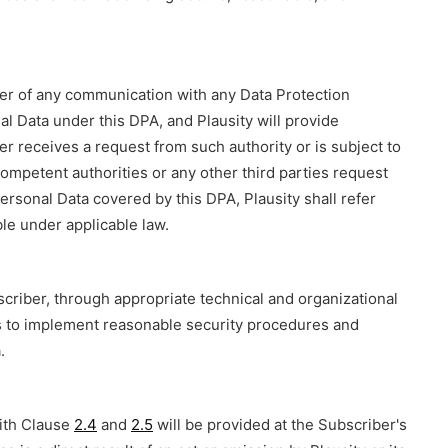
ber of any communication with any Data Protection
nal Data under this DPA, and Plausity will provide
er receives a request from such authority or is subject to
, competent authorities or any other third parties request
ersonal Data covered by this DPA, Plausity shall refer
le under applicable law.
scriber, through appropriate technical and organizational
s to implement reasonable security procedures and
.
with Clause
2.4
and
2.5
will be provided at the Subscriber's