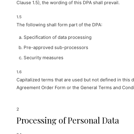
Clause 1.5), the wording of this DPA shall prevail.
1.5
The following shall form part of the DPA:
Specification of data processing
Pre-approved sub-processors
Security measures
1.6
Capitalized terms that are used but not defined in this
Agreement Order Form or the General Terms and Condit
2
Processing of Personal Data