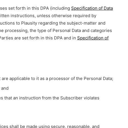
es set forth in this DPA (including
Specification of Data
itten instructions, unless otherwise required by
uctions to Plausity regarding the subject-matter and
he processing, the type of Personal Data and categories
Parties are set forth in this DPA and in
Specification of
are applicable to it as a processor of the Personal Data;
; and
s that an instruction from the Subscriber violates
vices shall be made using secure, reasonable, and