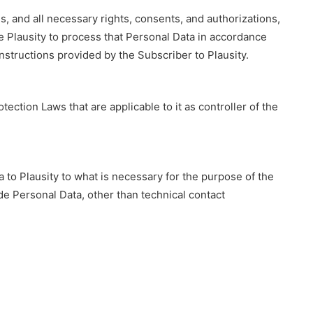
is, and all necessary rights, consents, and authorizations,
ze Plausity to process that Personal Data in accordance
structions provided by the Subscriber to Plausity.
ection Laws that are applicable to it as controller of the
a to Plausity to what is necessary for the purpose of the
de Personal Data, other than technical contact