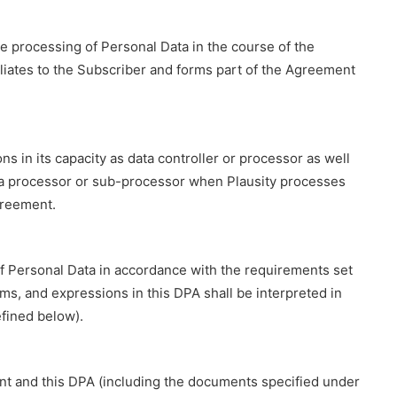
he processing of Personal Data in the course of the
filiates to the Subscriber and forms part of the Agreement
ns in its capacity as data controller or processor as well
 data processor or sub-processor when Plausity processes
greement.
of Personal Data in accordance with the requirements set
ms, and expressions in this DPA shall be interpreted in
fined below).
ent and this DPA (including the documents specified under