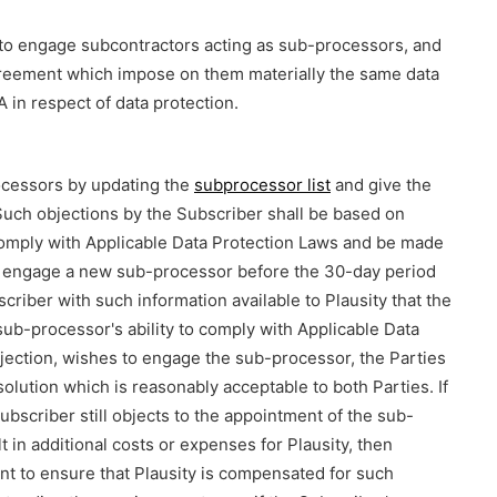
 to engage subcontractors acting as sub-processors, and
agreement which impose on them materially the same data
 in respect of data protection.
rocessors by updating the
subprocessor list
and give the
Such objections by the Subscriber shall be based on
comply with Applicable Data Protection Laws and be made
ot engage a new sub-processor before the 30-day period
riber with such information available to Plausity that the
b-processor's ability to comply with Applicable Data
objection, wishes to engage the sub-processor, the Parties
 solution which is reasonably acceptable to both Parties. If
Subscriber still objects to the appointment of the sub-
t in additional costs or expenses for Plausity, then
ent to ensure that Plausity is compensated for such