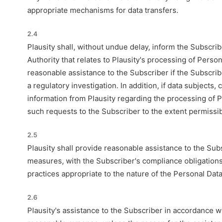
appropriate mechanisms for data transfers.
2.4
Plausity shall, without undue delay, inform the Subscri
Authority that relates to Plausity's processing of Perso
reasonable assistance to the Subscriber if the Subscrib
a regulatory investigation. In addition, if data subjects
information from Plausity regarding the processing of P
such requests to the Subscriber to the extent permissib
2.5
Plausity shall provide reasonable assistance to the Sub
measures, with the Subscriber's compliance obligation
practices appropriate to the nature of the Personal Data
2.6
Plausity's assistance to the Subscriber in accordance 