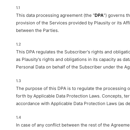
1.1
This data processing agreement (the "
DPA
") governs t
provision of the Services provided by Plausity or its Af
between the Parties.
1.2
This DPA regulates the Subscriber's rights and obligatio
as Plausity's rights and obligations in its capacity as
Personal Data on behalf of the Subscriber under the A
1.3
The purpose of this DPA is to regulate the processing 
forth by Applicable Data Protection Laws. Concepts, ter
accordance with Applicable Data Protection Laws (as de
1.4
In case of any conflict between the rest of the Agreem