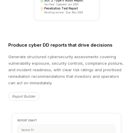
Produce cyber DD reports that drive decisions
Generate structured cybersecurity assessments covering
vulnerability exposure, security controls, compliance posture,
and incident readiness, with clear risk ratings and prioritised
remediation recommendations that investors and operators
can act on immediately.
RECENT ACTIVITY
Security Review Updates
Report Builder
Sarah K.
completed infrastructure security revie
SK
2 minutes ago
James M.
flagged 3 items in vulnerability asses
JM
18 minutes ago
Anna T.
uploaded penetration test results
AT
1 hour ago