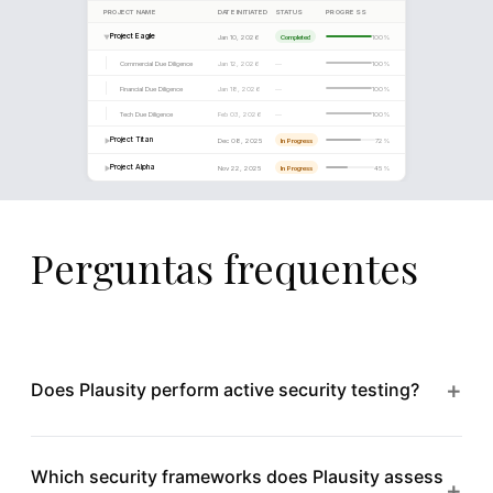
implementation of a managed detection and response capa
8
Perguntas frequentes
+
Does Plausity perform active security testing?
Plausity focuses on analysing security documentation,
Which security frameworks does Plausity assess
audit reports, and infrastructure configurations within
+