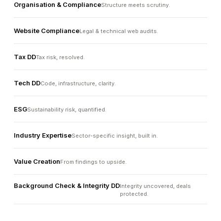
Organisation & Compliance
Structure meets scrutiny.
Website Compliance
Legal & technical web audits.
Tax DD
Tax risk, resolved.
Tech DD
Code, infrastructure, clarity.
ESG
Sustainability risk, quantified.
Industry Expertise
Sector-specific insight, built in.
Value Creation
From findings to upside.
Background Check & Integrity DD
Integrity uncovered, deals
protected.