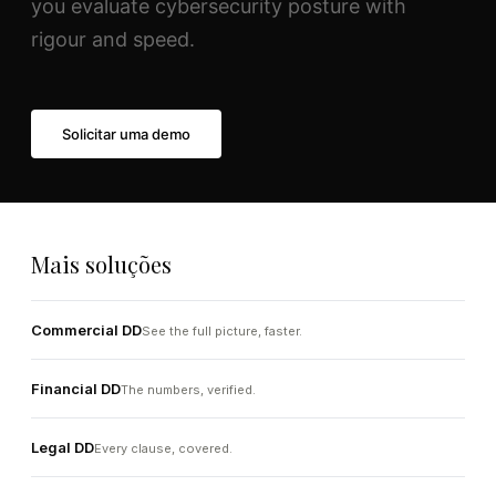
you evaluate cybersecurity posture with
rigour and speed.
Solicitar uma demo
Mais soluções
Commercial DD
See the full picture, faster.
Financial DD
The numbers, verified.
Legal DD
Every clause, covered.