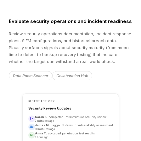
Evaluate security operations and incident readiness
Review security operations documentation, incident response
plans, SIEM configurations, and historical breach data.
Plausity surfaces signals about security maturity (from mean
time to detect to backup recovery testing) that indicate
whether the target can withstand a real-world attack.
Data Room Scanner
Collaboration Hub