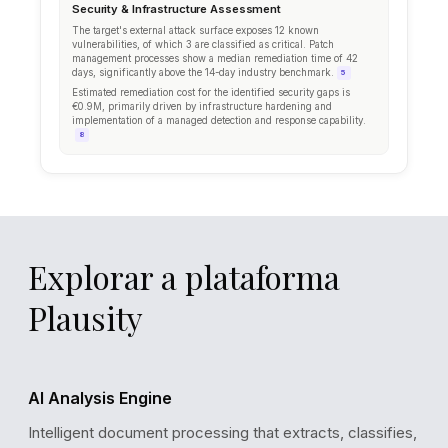
Explorar a plataforma
Plausity
AI Analysis Engine
Intelligent document processing that extracts, classifies,