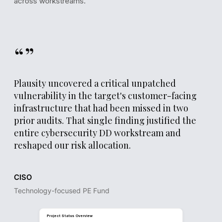
across workstreams.
“”
Plausity uncovered a critical unpatched
vulnerability in the target's customer-facing
infrastructure that had been missed in two
prior audits. That single finding justified the
REPORT DRAFT
entire cybersecurity DD workstream and
Section 5.1
reshaped our risk allocation.
Security & Infrastructure Assessment
The target's external attack surface exposes 12 known
CISO
vulnerabilities, of which 3 are classified as critical. Patch
management processes show a median remediation time 
Technology-focused PE Fund
days, significantly above the 14-day industry benchmark.
Estimated remediation cost for the identified security gap
€0.9M, primarily driven by infrastructure hardening and