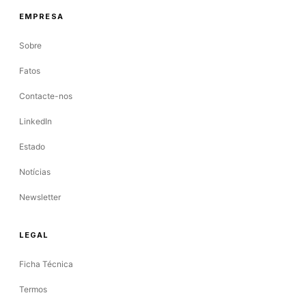
EMPRESA
Sobre
Fatos
Contacte-nos
LinkedIn
Estado
Notícias
Newsletter
LEGAL
Ficha Técnica
Termos