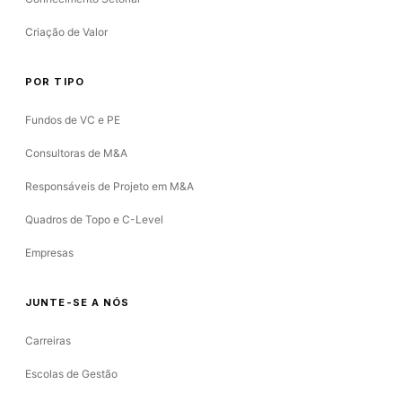
Criação de Valor
POR TIPO
Fundos de VC e PE
Consultoras de M&A
Responsáveis de Projeto em M&A
Quadros de Topo e C-Level
Empresas
JUNTE-SE A NÓS
Carreiras
Escolas de Gestão