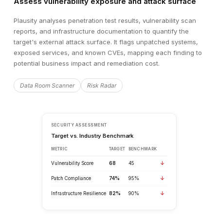
Assess vulnerability exposure and attack surface
Plausity analyses penetration test results, vulnerability scan
reports, and infrastructure documentation to quantify the
target's external attack surface. It flags unpatched systems,
exposed services, and known CVEs, mapping each finding to
potential business impact and remediation cost.
Data Room Scanner
Risk Radar