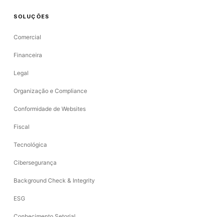
SOLUÇÕES
Comercial
Financeira
Legal
Organização e Compliance
Conformidade de Websites
Fiscal
Tecnológica
Cibersegurança
Background Check & Integrity
ESG
Conhecimento Setorial