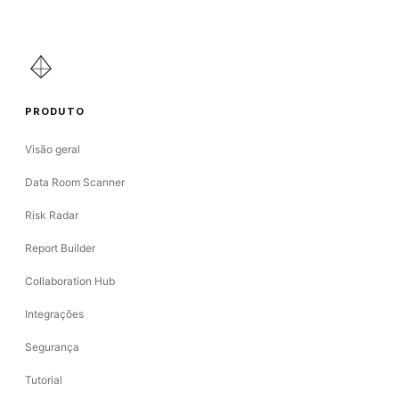
PRODUTO
Visão geral
Data Room Scanner
Risk Radar
Report Builder
Collaboration Hub
Integrações
Segurança
Tutorial