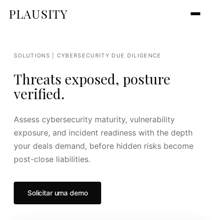
PLAUSITY
SOLUTIONS | CYBERSECURITY DUE DILIGENCE
Threats exposed, posture
verified.
Assess cybersecurity maturity, vulnerability
exposure, and incident readiness with the depth
your deals demand, before hidden risks become
post-close liabilities.
Solicitar uma demo