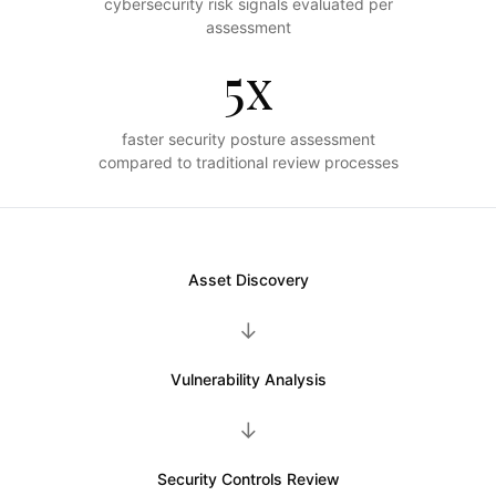
cybersecurity risk signals evaluated per
assessment
5x
faster security posture assessment
compared to traditional review processes
Asset Discovery
→
Vulnerability Analysis
→
Security Controls Review