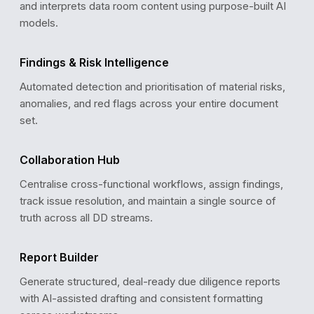
and interprets data room content using purpose-built AI
models.
COMPLIANCE REVIEW
GDPR Data Processing Agreement
✓
Findings & Risk Intelligence
Verified · Valid until Dec 2027
ISO 27001 Certification
✓
Automated detection and prioritisation of material risks,
Verified · Last audit: Sep 2025
anomalies, and red flags across your entire document
SOC 2 Type II Audit Report
✓
set.
Verified · Updated: Jan 2026
Penetration Test Report
!
Pending review · Due: Mar 2026
Collaboration Hub
Centralise cross-functional workflows, assign findings,
track issue resolution, and maintain a single source of
truth across all DD streams.
Report Builder
Generate structured, deal-ready due diligence reports
with AI-assisted drafting and consistent formatting