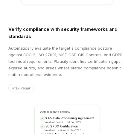
SECURITY ASSESSMENT
Target vs. Industry Benchmark
Verify compliance with security frameworks and
METRIC
TARGET
BENCHMARK
standards
Vulnerability Score
68
45
Automatically evaluate the target's compliance posture
against SOC 2, ISO 27001, NIST CSF, CIS Controls, and GDPR
Patch Compliance
74%
95%
technical requirements. Plausity identifies certification gaps,
expired audits, and areas where stated compliance doesn't
Infrastructure Resilience
82%
90%
match operational evidence.
Risk Radar