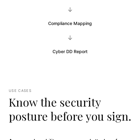
→
Compliance Mapping
→
Cyber DD Report
USE CASES
Know the security
posture before you sign.