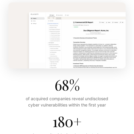
68%
of acquired companies reveal undisclosed
cyber vulnerabilities within the first year
180+