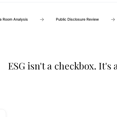
→
→
a Room Analysis
Public Disclosure Review
ESG isn't a checkbox. It's 