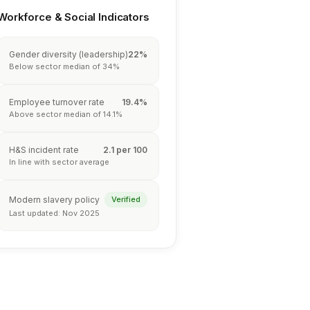
Workforce & Social Indicators
Gender diversity (leadership)
22%
Below sector median of 34%
Employee turnover rate
19.4%
Above sector median of 14.1%
H&S incident rate
2.1 per 100
In line with sector average
Modern slavery policy
Verified
Last updated: Nov 2025