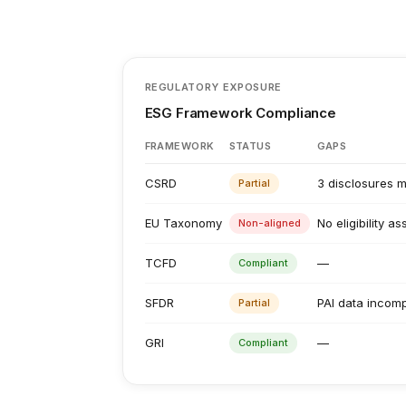
REGULATORY EXPOSURE
ESG Framework Compliance
FRAMEWORK
STATUS
GAPS
CSRD
3 disclosures m
Partial
EU Taxonomy
No eligibility a
Non-aligned
TCFD
—
Compliant
SFDR
PAI data incomp
Partial
GRI
—
Compliant