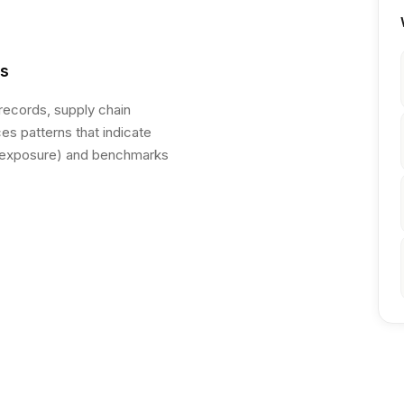
es
 records, supply chain
s patterns that indicate
y exposure) and benchmarks