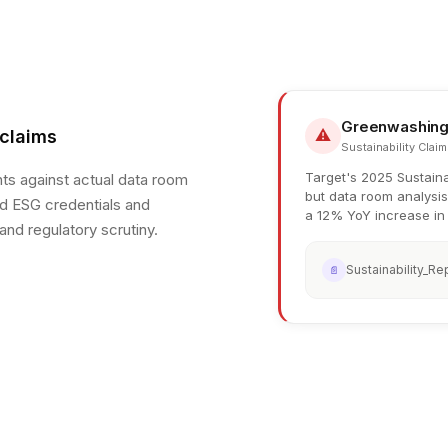
Greenwashing
⚠
 claims
Sustainability Claim
Target's 2025 Sustaina
ts against actual data room
but data room analysis
ed ESG credentials and
a 12% YoY increase in 
 and regulatory scrutiny.
Sustainability_Re
📄