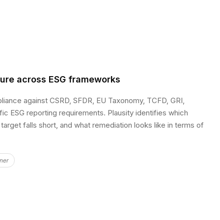
sure across ESG frameworks
pliance against CSRD, SFDR, EU Taxonomy, TCFD, GRI,
fic ESG reporting requirements. Plausity identifies which
target falls short, and what remediation looks like in terms of
ner