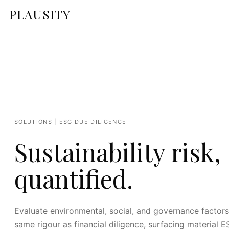
PLAUSITY
SOLUTIONS | ESG DUE DILIGENCE
Sustainability risk,
quantified.
Evaluate environmental, social, and governance factors
same rigour as financial diligence, surfacing material E