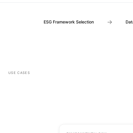
→
ESG Framework Selection
Dat
USE CASES