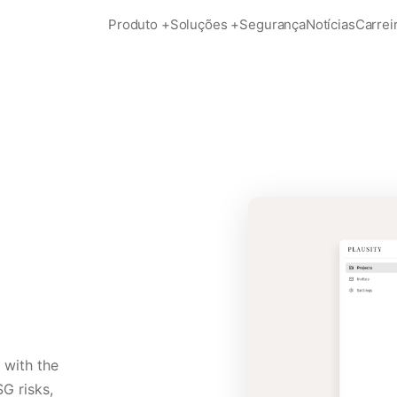
Produto
+
Soluções
+
Segurança
Notícias
Carrei
 with the
SG risks,