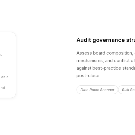
Audit governance str
Assess board composition, e
%
mechanisms, and conflict of
against best-practice standa
post-close.
lable
und
Data Room Scanner
Risk Ra