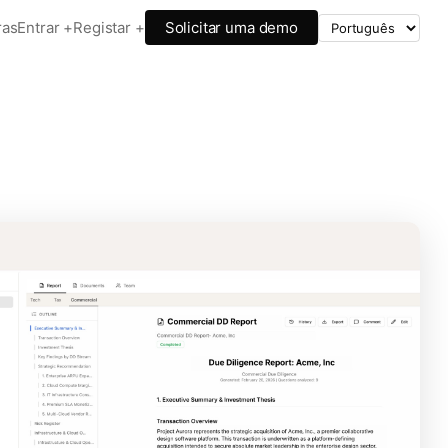
ras
Entrar +
Registar +
Solicitar uma demo