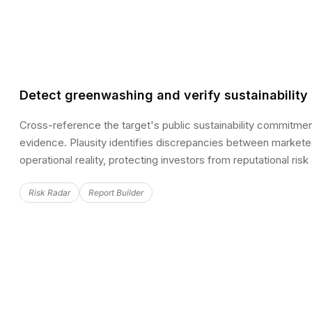
Detect greenwashing and verify sustainability
Cross-reference the target's public sustainability commitmen
evidence. Plausity identifies discrepancies between market
operational reality, protecting investors from reputational risk
Risk Radar
Report Builder