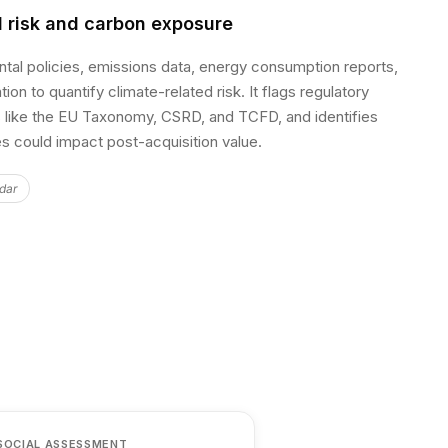
 risk and carbon exposure
ntal policies, emissions data, energy consumption reports,
on to quantify climate-related risk. It flags regulatory
like the EU Taxonomy, CSRD, and TCFD, and identifies
ies could impact post-acquisition value.
dar
SOCIAL ASSESSMENT