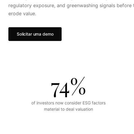
regulatory exposure, and greenwashing signals before 
erode value.
Solicitar uma demo
74%
of investors now consider ESG factors
material to deal valuation