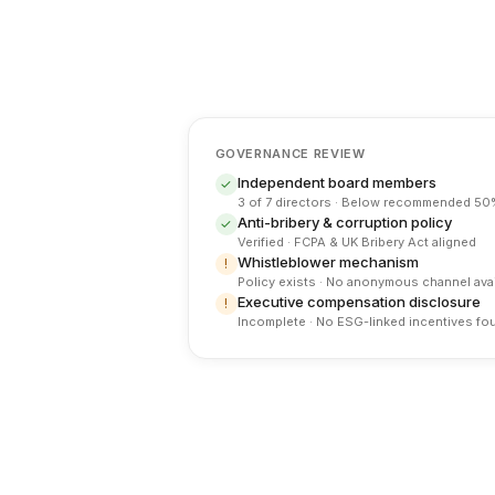
GOVERNANCE REVIEW
Independent board members
✓
3 of 7 directors · Below recommended 50
Anti-bribery & corruption policy
✓
Verified · FCPA & UK Bribery Act aligned
Whistleblower mechanism
!
Policy exists · No anonymous channel avai
Executive compensation disclosure
!
Incomplete · No ESG-linked incentives fo