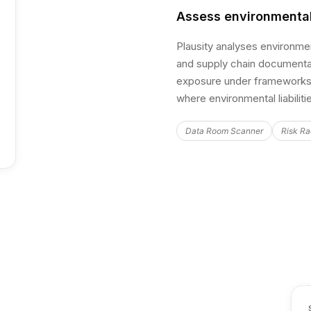
Assess environmental
Plausity analyses environme
and supply chain documentati
exposure under frameworks 
where environmental liabilit
Data Room Scanner
Risk Ra