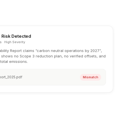
 Risk Detected
s · High Severity
bility Report claims “carbon neutral operations by 2027”,
 shows no Scope 3 reduction plan, no verified offsets, and
total emissions.
port_2025.pdf
Mismatch