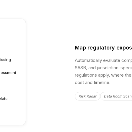
Map regulatory expo
issing
Automatically evaluate com
SASB, and jurisdiction-speci
ssessment
regulations apply, where the 
cost and timeline.
Risk Radar
Data Room Scan
lete