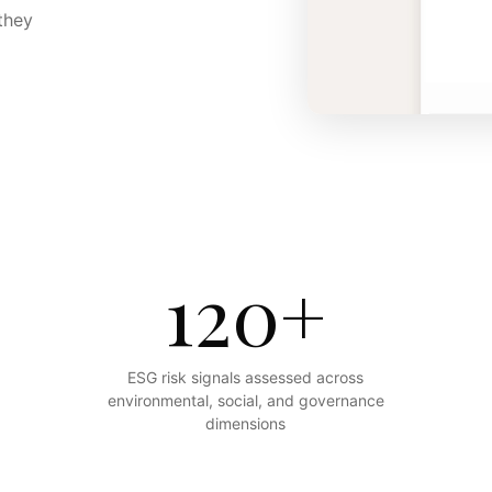
they
120+
ESG risk signals assessed across
environmental, social, and governance
dimensions