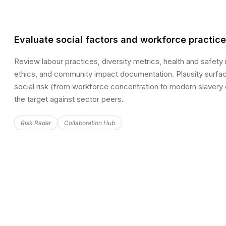
Evaluate social factors and workforce practic
Review labour practices, diversity metrics, health and safety
ethics, and community impact documentation. Plausity surface
social risk (from workforce concentration to modern slaver
the target against sector peers.
Risk Radar
Collaboration Hub