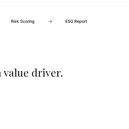
→
Risk Scoring
ESG Report
a value driver.