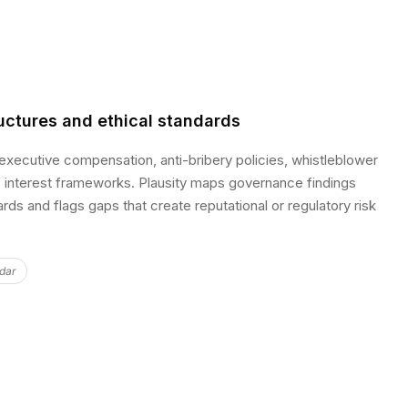
uctures and ethical standards
xecutive compensation, anti-bribery policies, whistleblower
 interest frameworks. Plausity maps governance findings
rds and flags gaps that create reputational or regulatory risk
dar