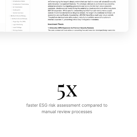
5x
faster ESG risk assessment compared to
manual review processes