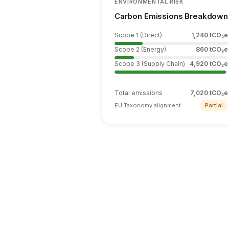
ENVIRONMENTAL RISK
Carbon Emissions Breakdown
Scope 1 (Direct)
1,240
tCO₂e
Scope 2 (Energy)
860
tCO₂e
Scope 3 (Supply Chain)
4,920
tCO₂e
Total emissions
7,020 tCO₂e
EU Taxonomy alignment
Partial